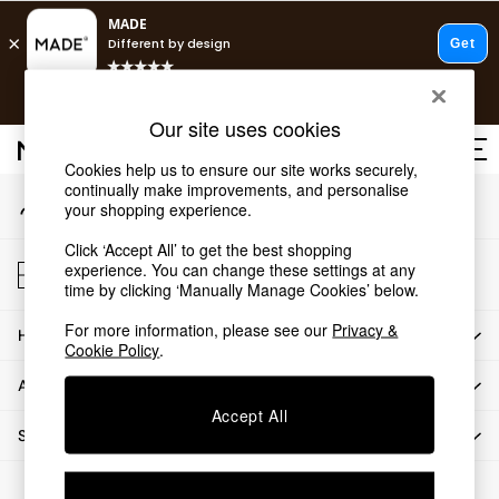
An error occurred on client
T&Cs apply.
Our Social Networks
Free delivery to store on selected items
T&Cs apply.
Our site uses cookies
T&Cs apply.
Cookies help us to ensure our site works securely,
continually make improvements, and personalise
My Account
Shop all
your shopping experience.
Sign-in to your account
Shop all
Click ‘Accept All’ to get the best shopping
New in
Store Locator
experience. You can change these settings at any
As Seen On Social
Find your nearest store
time by clicking ‘Manually Manage Cookies’ below.
Top Reviewed Products
For more information, please see our
Privacy &
HOW CAN WE HELP
Buy 2 Save 10% on Furniture
Cookie Policy
.
The Sofa Shop
ABOUT US
Shop All Sofas
Accept All
Accent & Armchairs
SHOP BY DEPARTMENT
Sofa Beds
Footstools
© 2026 All rights reserved.
Beds