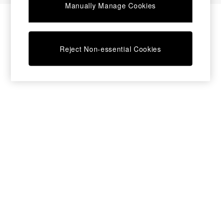
Manually Manage Cookies
Bedside Tables
Chest of Drawers
Coffee Tables
Desks
Reject Non-essential Cookies
Dining Tables
Dining Chairs
Dressing Tables
Garden Furniutre
Mattresses
Office Furniture
Shelves
Sideboards
Side Tables
TV units
Wardrobes
All Lighting
Ceiling Lights
Floor Lamps