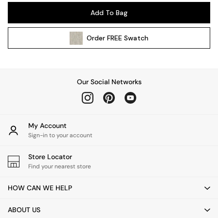
Pendant Lights
Add To Bag
Table & Desk Lamps
Wall Lights
Order
FREE
Swatch
Kitchen
All Bathroom
All Hallway
All bedding
Our Social Networks
Rugs
Curtains
Cushions & Throws
Cushions
My Account
Throws
Sign-in to your account
Home Accessories
Store Locator
Home Fragrance
Find your nearest store
Mirrors
Wall Art
HOW CAN WE HELP
Vases
Clocks
ABOUT US
Inspiration