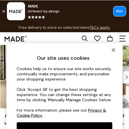
T&Cs apply.
Free delivery to store on selected items
T&Cs apply.
T&Cs apply.
Skip to Main Content
Shop all
Shop all
Our site uses cookies
New in
As Seen On Social
Cookies help us to ensure our site works securely,
continually make improvements, and personalise
Top Reviewed Products
your shopping experience.
Buy 2 Save 10% on Furniture
The Sofa Shop
Click ‘Accept All’ to get the best shopping
experience. You can change these settings at any
Shop All Sofas
time by clicking ‘Manually Manage Cookies’ below.
Accent & Armchairs
Sofa Beds
For more information, please see our
Privacy &
Alec by Made
£2,299
Cookie Policy
.
Footstools
Medium Sofa Chaise - Left Hand
Beds
Delivered in 8 Weeks