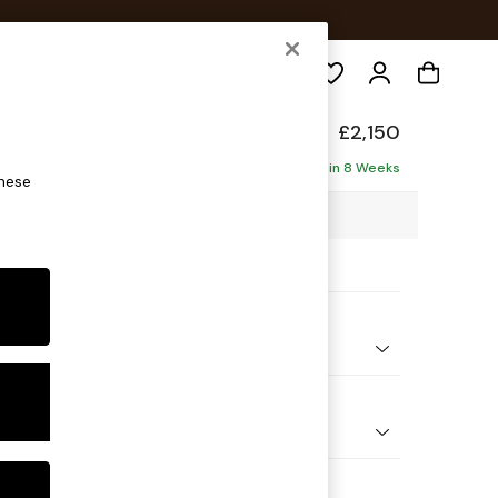
Search
de
£2,150
ise - Left Hand
Delivered in 8 Weeks
these
5 x H77 x D158cm
ptions:
nd Colour
 Chenille Rust Orange
 Shape
 Sofa Chaise - Left Hand
 Range