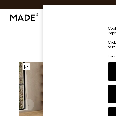
Shop All
Sofas & Furniture
Lighting
Shop all
Cook
Shop all
impr
New in
Clic
As Seen On Social
sett
Top Reviewed Products
Buy 2 Save 10% on Furniture
For 
The Sofa Shop
Shop All Sofas
Accent & Armchairs
Sofa Beds
Footstools
Beds
Bedside Tables
Chest of Drawers
Coffee Tables
Desks
Dining Tables