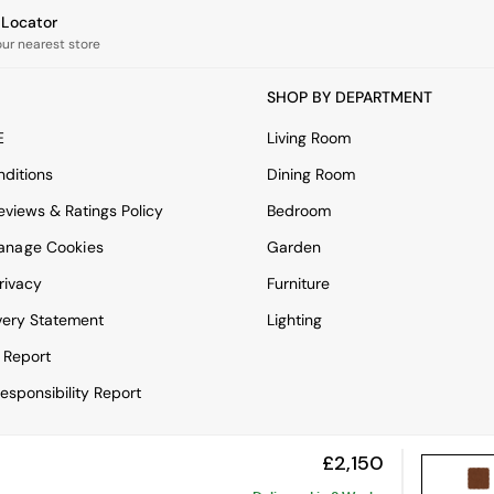
e Locator
our nearest store
SHOP BY DEPARTMENT
E
Living Room
ditions
Dining Room
views & Ratings Policy
Bedroom
anage Cookies
Garden
rivacy
Furniture
very Statement
Lighting
 Report
esponsibility Report
£2,150
View Mobile Site