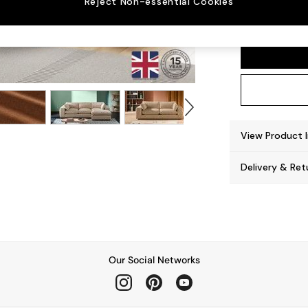
Reject Non-essential Cookies
Alec b
View Product 
Delivery & Ret
Our Social Networks