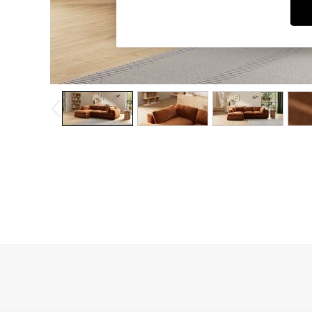
Dining Chairs
Dressing Tables
Garden Furniutre
Mattresses
Office Furniture
Shelves
Sideboards
Side Tables
TV units
Wardrobes
All Lighting
Ceiling Lights
Floor Lamps
Lamp Shades
Pendant Lights
Table & Desk Lamps
Wall Lights
Kitchen
All Bathroom
All Hallway
All bedding