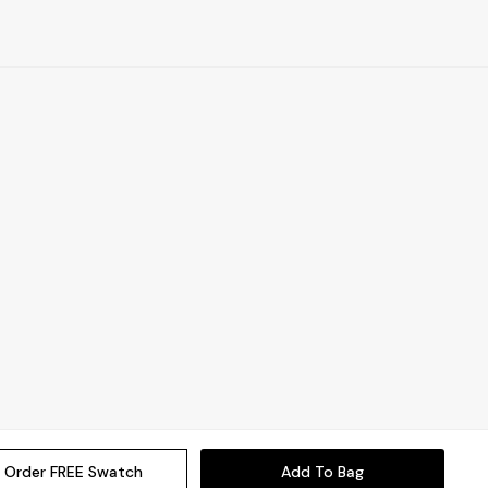
Order FREE Swatch
Add To Bag