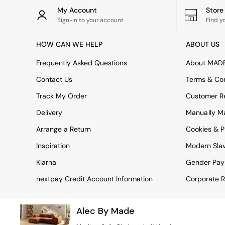
Rugs
My Account
Stor
Curtains
Sign-in to your account
Find y
Cushions & Throws
Cushions
HOW CAN WE HELP
ABOUT US
Throws
Home Accessories
Frequently Asked Questions
About MAD
Home Fragrance
Mirrors
Contact Us
Terms & Con
Wall Art
Track My Order
Customer Re
Vases
Clocks
Delivery
Manually M
Inspiration
Arrange a Return
Cookies & P
Asiatic Rugs
Beards & Daisies
Inspiration
Modern Sla
East End Prints
Emma
Klarna
Gender Pay
Jasper Conran London
nextpay Credit Account Information
Corporate R
Joseph Joseph
MADE.COM
Paper Collective
Alec By Made
Secret Linen Store