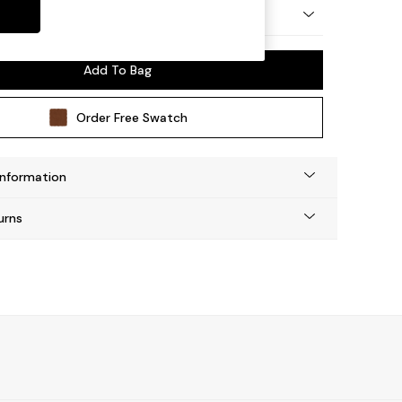
y Made
Add To Bag
Order Free Swatch
Information
urns