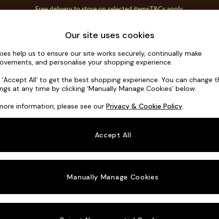
Free delivery to store on selected items
T&Cs apply.
Save 10% on furniture when you buy 2 or more
T&Cs apply.
Home Accessories
Soft Furnishings
Our site uses cookies
ies help us to ensure our site works securely, continually make
Alec by Ma
ovements, and personalise your shopping experience.
Medium Sofa Cha
k ‘Accept All’ to get the best shopping experience. You can change 
ings at any time by clicking ‘Manually Manage Cookies’ below.
Dimensions:
W26
more information, please see our
Privacy & Cookie Policy
.
Your chosen o
Accept All
Change Fabric A
Etched
Manually Manage Cookies
Change Size And
Medium
Change