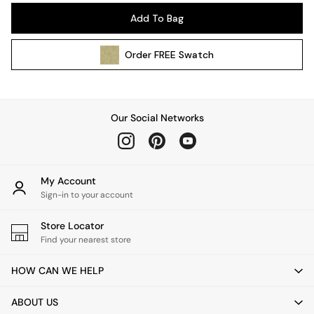
Pendant Lights
Add To Bag
Table & Desk Lamps
Wall Lights
Order
FREE
Swatch
Kitchen
All Bathroom
All Hallway
All bedding
Our Social Networks
Rugs
Curtains
Cushions & Throws
Cushions
My Account
Throws
Sign-in to your account
Home Accessories
Store Locator
Home Fragrance
Find your nearest store
Mirrors
Wall Art
HOW CAN WE HELP
Vases
Clocks
ABOUT US
Inspiration