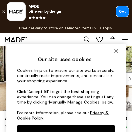
T&Cs apply.
Free delivery to store on selected items
T&Cs apply.
T&Cs apply.
Skip to Main Content
Shop all
Shop all
Our site uses cookies
New in
As Seen On Social
Cookies help us to ensure our site works securely,
continually make improvements, and personalise
Top Reviewed Products
your shopping experience.
Buy 2 Save 10% on Furniture
The Sofa Shop
Click ‘Accept All’ to get the best shopping
experience. You can change these settings at any
Shop All Sofas
time by clicking ‘Manually Manage Cookies’ below.
Accent & Armchairs
Sofa Beds
For more information, please see our
Privacy &
Alec by Made
£2,299
Cookie Policy
.
Footstools
Medium Sofa Chaise - Left Hand
Beds
Delivered in 7 Weeks