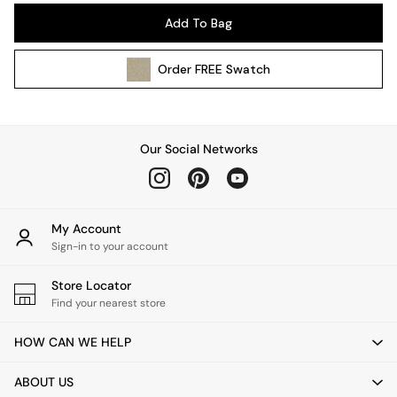
Pendant Lights
Add To Bag
Table & Desk Lamps
Wall Lights
Order
FREE
Swatch
Kitchen
All Bathroom
All Hallway
All bedding
Our Social Networks
Rugs
Curtains
Cushions & Throws
Cushions
My Account
Throws
Sign-in to your account
Home Accessories
Store Locator
Home Fragrance
Find your nearest store
Mirrors
Wall Art
HOW CAN WE HELP
Vases
Clocks
ABOUT US
Inspiration