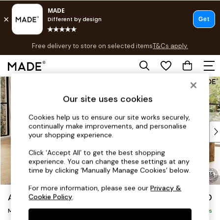
T&Cs apply.
Free delivery to store on selected items
T&Cs apply.
Save 10% on furniture when you buy 2 or more
T&Cs apply.
Skip to Main Content
Shop all
Shop all
Our site uses cookies
New in
As Seen On Social
Cookies help us to ensure our site works securely,
continually make improvements, and personalise
Top Reviewed Products
your shopping experience.
Buy 2 Save 10% on Furniture
The Sofa Shop
Click ‘Accept All’ to get the best shopping
experience. You can change these settings at any
Shop All Sofas
time by clicking ‘Manually Manage Cookies’ below.
Accent & Armchairs
Sofa Beds
For more information, please see our
Privacy &
Alec by Made
£2,150
Cookie Policy
.
Footstools
Medium Sofa Chaise - Left Hand
Beds
Delivered in 8 Weeks