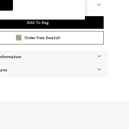
by Made
Add To Bag
Order Free Swatch
Information
urns