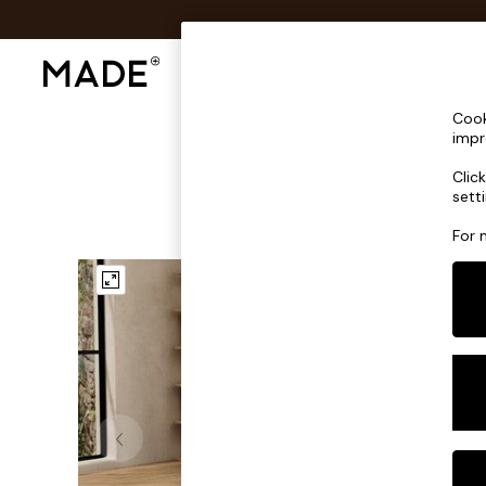
Shop All
Sofas & Furniture
Lighting
Shop all
Cook
Shop all
impr
New in
Clic
As Seen On Social
sett
Top Reviewed Products
Buy 2 Save 10% on Furniture
For 
The Sofa Shop
Shop All Sofas
Accent & Armchairs
Sofa Beds
Footstools
Beds
Bedside Tables
Chest of Drawers
Coffee Tables
Desks
Dining Tables