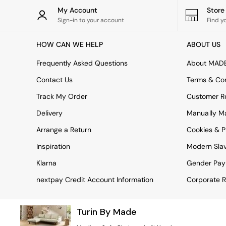
Rugs
My Account
Stor
Curtains
Sign-in to your account
Find y
Cushions & Throws
Cushions
HOW CAN WE HELP
ABOUT US
Throws
Home Accessories
Frequently Asked Questions
About MAD
Home Fragrance
Mirrors
Contact Us
Terms & Con
Wall Art
Track My Order
Customer Re
Vases
Clocks
Delivery
Manually M
Inspiration
Arrange a Return
Cookies & P
Asiatic Rugs
Beards & Daisies
Inspiration
Modern Sla
East End Prints
Emma
Klarna
Gender Pay
Jasper Conran London
nextpay Credit Account Information
Corporate R
Joseph Joseph
MADE.COM
Paper Collective
Turin By Made
Secret Linen Store