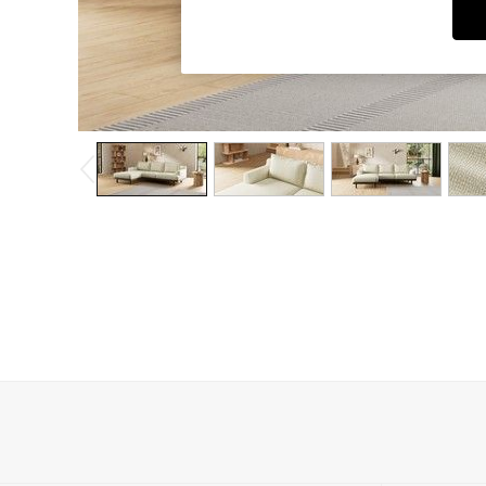
Dining Chairs
Dressing Tables
Garden Furniutre
Mattresses
Office Furniture
Shelves
Sideboards
Side Tables
TV units
Wardrobes
All Lighting
Ceiling Lights
Floor Lamps
Lamp Shades
Pendant Lights
Table & Desk Lamps
Wall Lights
Kitchen
All Bathroom
All Hallway
All bedding