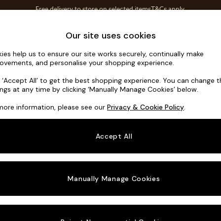
Free delivery to store on selected items
T&Cs apply.
T&Cs apply.
Home Accessories
Soft Furnishings
Our site uses cookies
ies help us to ensure our site works securely, continually make
Turin by M
ovements, and personalise your shopping experience.
Medium Sofa Cha
k ‘Accept All’ to get the best shopping experience. You can change 
ings at any time by clicking ‘Manually Manage Cookies’ below.
Dimensions:
W28
more information, please see our
Privacy & Cookie Policy
.
Your chosen o
Accept All
Change Fabric A
Tonal 
Manually Manage Cookies
Change Size And
Medium
Change