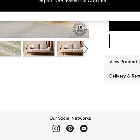
Reject Non-essential Cookies
Turin 
View Product 
Delivery & Ret
Our Social Networks