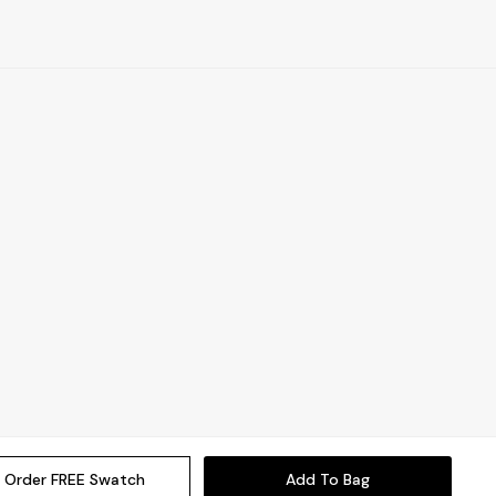
Order FREE Swatch
Add To Bag