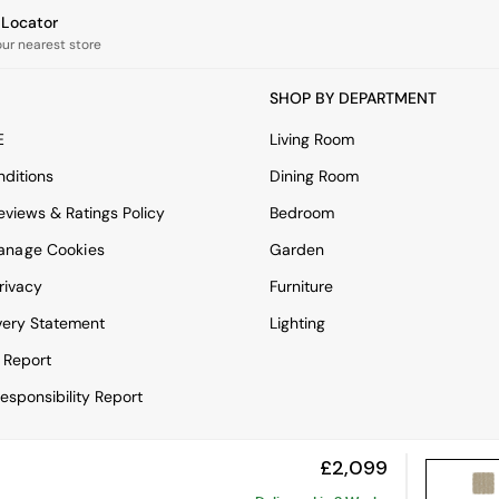
e Locator
our nearest store
SHOP BY DEPARTMENT
E
Living Room
ditions
Dining Room
views & Ratings Policy
Bedroom
anage Cookies
Garden
rivacy
Furniture
very Statement
Lighting
 Report
esponsibility Report
£2,099
View Mobile Site