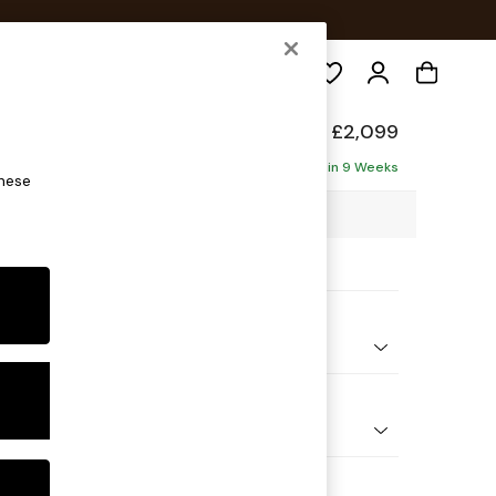
Search
ade
£2,099
ise - Left Hand
Delivered in 9 Weeks
these
7 x H89 x D171cm
ptions:
nd Colour
Boucle Natural Oatmeal
 Shape
 Sofa Chaise - Left Hand
 Range