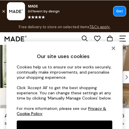
T&Cs apply.
Free delivery to store on selected items
T&Cs apply.
Save 10% on furniture when you buy 2 or more
T&Cs apply.
Skip to Main Content
Shop all
Shop all
Our site uses cookies
New in
Cookies help us to ensure our site works securely,
As Seen On Social
continually make improvements, and personalise
Top Reviewed Products
your shopping experience.
Buy 2 Save 10% on Furniture
Click ‘Accept All’ to get the best shopping
The Sofa Shop
experience. You can change these settings at any
Shop All Sofas
time by clicking ‘Manually Manage Cookies’ below.
Accent & Armchairs
For more information, please see our
Privacy &
Sofa Beds
Cookie Policy
.
Alec by Made
£1,575
Footstools
Sofa Bed
Beds
Delivered in 7 Weeks