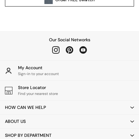
Pendant Lights
Table & Desk Lamps
Wall Lights
Kitchen
All Bathroom
Our Social Networks
All Hallway
All bedding
Rugs
Curtains
My Account
Cushions & Throws
Sign-in to your account
Cushions
Throws
Store Locator
Home Accessories
Find your nearest store
Home Fragrance
HOW CAN WE HELP
Mirrors
Wall Art
ABOUT US
Vases
Clocks
SHOP BY DEPARTMENT
Inspiration