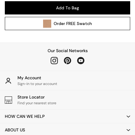
Pendant Lights
Add To Bag
Table & Desk Lamps
Wall Lights
Order
FREE
Swatch
Kitchen
All Bathroom
All Hallway
All bedding
Our Social Networks
Rugs
Curtains
Cushions & Throws
Cushions
My Account
Throws
Sign-in to your account
Home Accessories
Store Locator
Home Fragrance
Find your nearest store
Mirrors
Wall Art
HOW CAN WE HELP
Vases
Clocks
ABOUT US
Inspiration