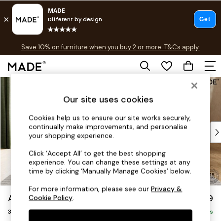
Free delivery to store on selected items
T&Cs apply.
Save 10% on furniture when you buy 2 or more
T&Cs apply.
T&Cs apply.
Skip to Main Content
Shop all
Shop all
Our site uses cookies
New in
As Seen On Social
Cookies help us to ensure our site works securely,
continually make improvements, and personalise
Top Reviewed Products
your shopping experience.
Buy 2 Save 10% on Furniture
The Sofa Shop
Click ‘Accept All’ to get the best shopping
experience. You can change these settings at any
Shop All Sofas
time by clicking ‘Manually Manage Cookies’ below.
Accent & Armchairs
Sofa Beds
For more information, please see our
Privacy &
Alec by Made
£1,399
Cookie Policy
.
Footstools
3 Seater Sofa
Beds
Delivered in 7 Weeks