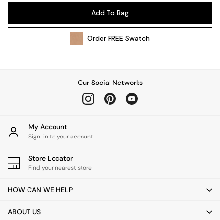
Pendant Lights
Add To Bag
Table & Desk Lamps
Wall Lights
Order
FREE
Swatch
Kitchen
All Bathroom
All Hallway
All bedding
Our Social Networks
Rugs
Curtains
Cushions & Throws
Cushions
My Account
Throws
Sign-in to your account
Home Accessories
Store Locator
Home Fragrance
Find your nearest store
Mirrors
Wall Art
HOW CAN WE HELP
Vases
Clocks
ABOUT US
Inspiration