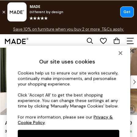
Free delivery to store on selected items
T&Cs apply.
Save 10% on furniture when you buy 2 or more
T&Cs apply.
T&Cs apply.
Skip to Main Content
Shop all
Shop all
Our site uses cookies
New in
As Seen On Social
Cookies help us to ensure our site works securely,
continually make improvements, and personalise
Top Reviewed Products
your shopping experience.
Buy 2 Save 10% on Furniture
The Sofa Shop
Click ‘Accept All’ to get the best shopping
experience. You can change these settings at any
Shop All Sofas
time by clicking ‘Manually Manage Cookies’ below.
Accent & Armchairs
Sofa Beds
For more information, please see our
Privacy &
Alec by Made
£1,399
Cookie Policy
.
Footstools
3 Seater Sofa
Beds
Delivered in 8 Weeks