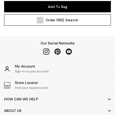
Pendant Lights
Add To Bag
Table & Desk Lamps
Wall Lights
Order
FREE
Swatch
Kitchen
All Bathroom
All Hallway
All bedding
Our Social Networks
Rugs
Curtains
Cushions & Throws
Cushions
My Account
Throws
Sign-in to your account
Home Accessories
Store Locator
Home Fragrance
Find your nearest store
Mirrors
Wall Art
HOW CAN WE HELP
Vases
Clocks
ABOUT US
Inspiration