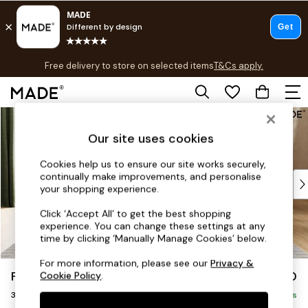
T&Cs apply.
Free delivery to store on selected items
T&Cs apply.
T&Cs apply.
Skip to Main Content
Shop all
Shop all
Our site uses cookies
New in
As Seen On Social
Cookies help us to ensure our site works securely,
continually make improvements, and personalise
Top Reviewed Products
your shopping experience.
Buy 2 Save 10% on Furniture
The Sofa Shop
Click ‘Accept All’ to get the best shopping
experience. You can change these settings at any
Shop All Sofas
time by clicking ‘Manually Manage Cookies’ below.
Accent & Armchairs
Sofa Beds
For more information, please see our
Privacy &
Flint by Made
£1,250
Cookie Policy
.
Footstools
3 Seater Sofa
Beds
Delivered in 9 Weeks