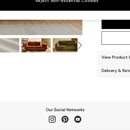
Reject Non-essential Cookies
Flint 
View Product 
Delivery & Ret
Our Social Networks