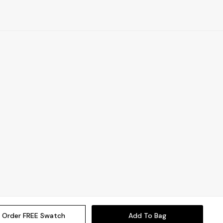
Order FREE Swatch
Add To Bag