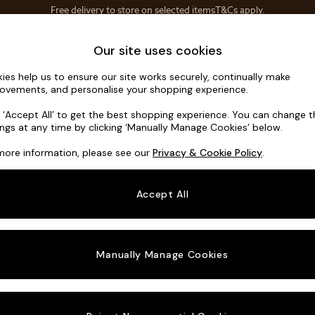
Save 10% on furniture when you buy 2 or more
T&Cs apply.
T&Cs apply.
Home Accessories
Soft Furnishings
Our site uses cookies
ies help us to ensure our site works securely, continually make
Flint by Ma
ovements, and personalise your shopping experience.
3 Seater Sofa
k ‘Accept All’ to get the best shopping experience. You can change 
ings at any time by clicking ‘Manually Manage Cookies’ below.
Dimensions:
W22
more information, please see our
Privacy & Cookie Policy
.
Your chosen o
Accept All
Change Fabric A
Soft T
Manually Manage Cookies
Change Size And
3 Seat
Change