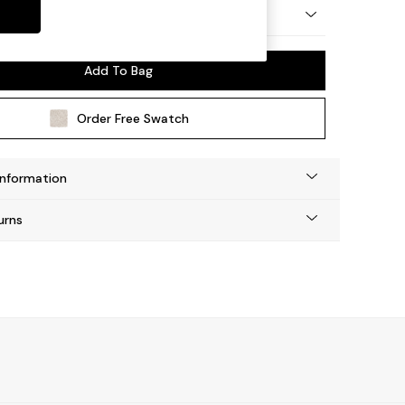
by Made
Add To Bag
Order Free Swatch
Information
urns