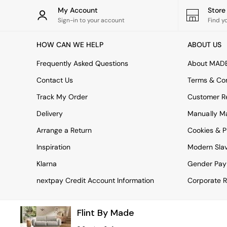
Rugs
My Account
Stor
Curtains
Sign-in to your account
Find y
Cushions & Throws
Cushions
HOW CAN WE HELP
ABOUT US
Throws
Home Accessories
Frequently Asked Questions
About MAD
Home Fragrance
Mirrors
Contact Us
Terms & Con
Wall Art
Track My Order
Customer Re
Vases
Clocks
Delivery
Manually M
Inspiration
Arrange a Return
Cookies & P
Asiatic Rugs
Beards & Daisies
Inspiration
Modern Sla
East End Prints
Emma
Klarna
Gender Pay
Jasper Conran London
nextpay Credit Account Information
Corporate R
Joseph Joseph
MADE.COM
Paper Collective
Flint By Made
Secret Linen Store