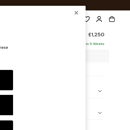
Search
de
£1,250
Delivered in 9 Weeks
these
8 x H85 x D101cm
ptions:
nd Colour
ouch Boucle Off White
 Shape
er Sofa
 Range