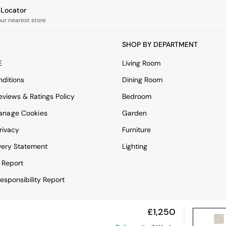
e Locator
our nearest store
SHOP BY DEPARTMENT
E
Living Room
ditions
Dining Room
views & Ratings Policy
Bedroom
anage Cookies
Garden
rivacy
Furniture
very Statement
Lighting
 Report
esponsibility Report
£1,250
View Mobile Site