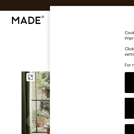
Shop All
Sofas & Furniture
Lighting
Shop all
Cook
Shop all
impr
New in
Clic
As Seen On Social
sett
Top Reviewed Products
Buy 2 Save 10% on Furniture
For 
The Sofa Shop
Shop All Sofas
Accent & Armchairs
Sofa Beds
Footstools
Beds
Bedside Tables
Chest of Drawers
Coffee Tables
Desks
Dining Tables