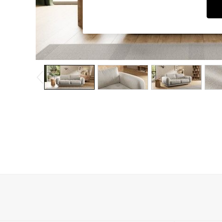
Dining Chairs
Dressing Tables
Garden Furniutre
Mattresses
Office Furniture
Shelves
Sideboards
Side Tables
TV units
Wardrobes
All Lighting
Ceiling Lights
Floor Lamps
Lamp Shades
Pendant Lights
Table & Desk Lamps
Wall Lights
Kitchen
All Bathroom
All Hallway
All bedding