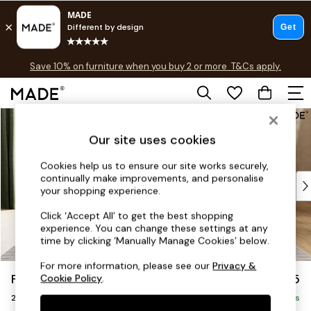
Free delivery to store on selected items
T&Cs apply.
Save 10% on furniture when you buy 2 or more
T&Cs apply.
T&Cs apply.
Skip to Main Content
Shop all
Shop all
Our site uses cookies
New in
As Seen On Social
Cookies help us to ensure our site works securely,
continually make improvements, and personalise
Top Reviewed Products
your shopping experience.
Buy 2 Save 10% on Furniture
The Sofa Shop
Click ‘Accept All’ to get the best shopping
experience. You can change these settings at any
Shop All Sofas
time by clicking ‘Manually Manage Cookies’ below.
Accent & Armchairs
Sofa Beds
For more information, please see our
Privacy &
Flint by Made
£1,225
Cookie Policy
.
Footstools
2 Seater Sofa
Beds
Delivered in 9 Weeks