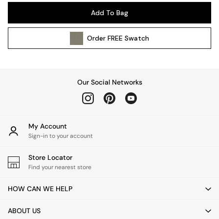
Pendant Lights
Add To Bag
Table & Desk Lamps
Wall Lights
Order
FREE
Swatch
Kitchen
All Bathroom
All Hallway
All bedding
Our Social Networks
Rugs
Curtains
Cushions & Throws
Cushions
My Account
Throws
Sign-in to your account
Home Accessories
Store Locator
Home Fragrance
Find your nearest store
Mirrors
Wall Art
HOW CAN WE HELP
Vases
Clocks
ABOUT US
Inspiration