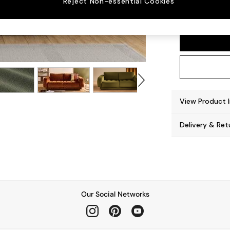
Reject Non-essential Cookies
Flint 
View Product 
Delivery & Ret
Our Social Networks