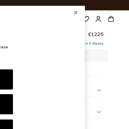
Search
de
£1,225
Delivered in 9 Weeks
these
5 x H85 x D101cm
ptions:
nd Colour
ed Slub Weave Soft Olive Green
 Shape
er Sofa
 Range