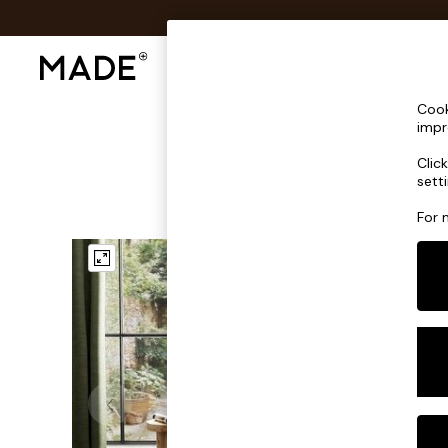
Shop All
Sofas & Furniture
Lighting
Shop all
Cook
Shop all
impr
New in
Clic
As Seen On Social
sett
Top Reviewed Products
Buy 2 Save 10% on Furniture
For 
The Sofa Shop
Shop All Sofas
Accent & Armchairs
Sofa Beds
Footstools
Beds
Bedside Tables
Chest of Drawers
Coffee Tables
Desks
Dining Tables