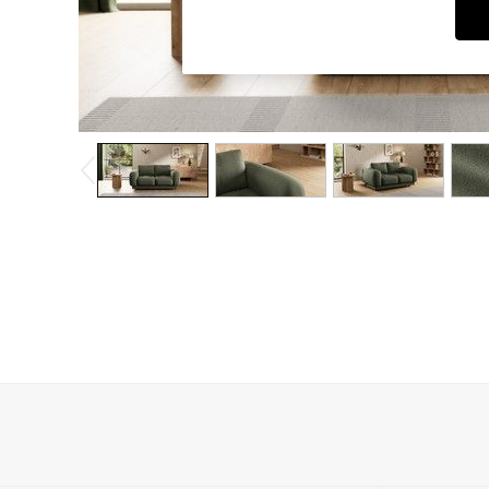
Dining Chairs
Dressing Tables
Garden Furniutre
Mattresses
Office Furniture
Shelves
Sideboards
Side Tables
TV units
Wardrobes
All Lighting
Ceiling Lights
Floor Lamps
Lamp Shades
Pendant Lights
Table & Desk Lamps
Wall Lights
Kitchen
All Bathroom
All Hallway
All bedding