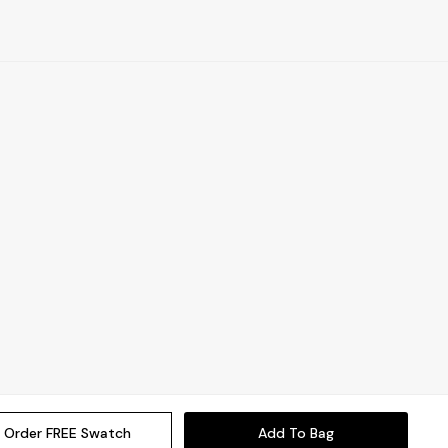
Order FREE Swatch
Add To Bag