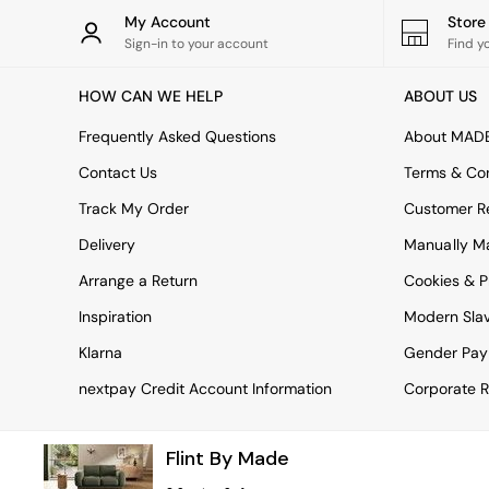
Rugs
My Account
Stor
Curtains
Sign-in to your account
Find y
Cushions & Throws
Cushions
HOW CAN WE HELP
ABOUT US
Throws
Home Accessories
Frequently Asked Questions
About MAD
Home Fragrance
Mirrors
Contact Us
Terms & Con
Wall Art
Track My Order
Customer Re
Vases
Clocks
Delivery
Manually M
Inspiration
Arrange a Return
Cookies & P
Asiatic Rugs
Beards & Daisies
Inspiration
Modern Sla
East End Prints
Emma
Klarna
Gender Pay
Jasper Conran London
nextpay Credit Account Information
Corporate R
Joseph Joseph
MADE.COM
Paper Collective
Flint By Made
Secret Linen Store