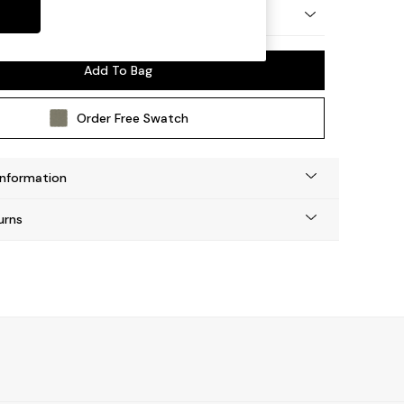
by Made
Add To Bag
Order Free Swatch
Information
urns