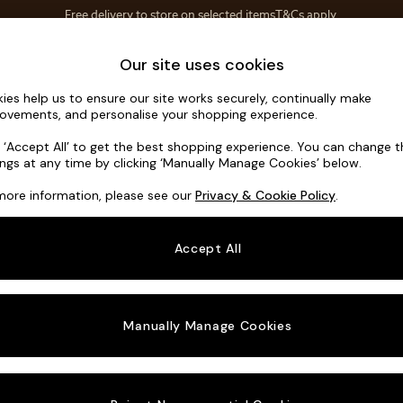
Save 10% on furniture when you buy 2 or more
T&Cs apply.
T&Cs apply.
Home Accessories
Soft Furnishings
Our site uses cookies
ies help us to ensure our site works securely, continually make
Flint by Ma
ovements, and personalise your shopping experience.
2 Seater Sofa
k ‘Accept All’ to get the best shopping experience. You can change 
ings at any time by clicking ‘Manually Manage Cookies’ below.
Dimensions:
W19
more information, please see our
Privacy & Cookie Policy
.
Your chosen o
Accept All
Change Fabric A
Textur
Manually Manage Cookies
Change Size And
2 Seat
Change