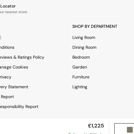
e Locator
our nearest store
SHOP BY DEPARTMENT
E
Living Room
ditions
Dining Room
views & Ratings Policy
Bedroom
anage Cookies
Garden
rivacy
Furniture
very Statement
Lighting
 Report
esponsibility Report
£1,225
View Mobile Site