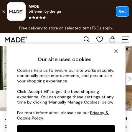
T&Cs apply.
Free delivery to store on selected items
T&Cs apply.
T&Cs apply.
Skip to Main Content
Shop all
Shop all
Our site uses cookies
New in
As Seen On Social
Cookies help us to ensure our site works securely,
continually make improvements, and personalise
Top Reviewed Products
your shopping experience.
Buy 2 Save 10% on Furniture
The Sofa Shop
Click ‘Accept All’ to get the best shopping
experience. You can change these settings at any
Shop All Sofas
time by clicking ‘Manually Manage Cookies’ below.
Accent & Armchairs
Sofa Beds
For more information, please see our
Privacy &
Jackson by Made
£1,199
Cookie Policy
.
Footstools
2 Seater Sofa
Beds
Delivered in 9 Weeks