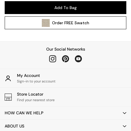
Pendant Lights
Add To Bag
Table & Desk Lamps
Wall Lights
Order
FREE
Swatch
Kitchen
All Bathroom
All Hallway
All bedding
Our Social Networks
Rugs
Curtains
Cushions & Throws
Cushions
My Account
Throws
Sign-in to your account
Home Accessories
Store Locator
Home Fragrance
Find your nearest store
Mirrors
Wall Art
HOW CAN WE HELP
Vases
Clocks
ABOUT US
Inspiration