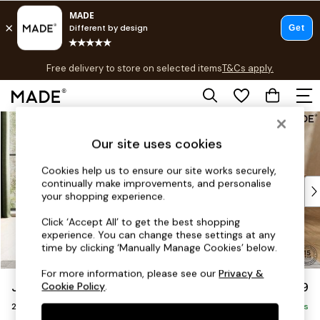
T&Cs apply.
Free delivery to store on selected items
T&Cs apply.
T&Cs apply.
Skip to Main Content
Shop all
Shop all
Our site uses cookies
New in
As Seen On Social
Cookies help us to ensure our site works securely,
continually make improvements, and personalise
Top Reviewed Products
your shopping experience.
Buy 2 Save 10% on Furniture
The Sofa Shop
Click ‘Accept All’ to get the best shopping
experience. You can change these settings at any
Shop All Sofas
time by clicking ‘Manually Manage Cookies’ below.
Accent & Armchairs
Sofa Beds
For more information, please see our
Privacy &
Jackson by Made
£1,199
Cookie Policy
.
Footstools
2 Seater Sofa
Beds
Delivered in 9 Weeks