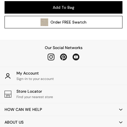
Pendant Lights
Add To Bag
Table & Desk Lamps
Wall Lights
Order
FREE
Swatch
Kitchen
All Bathroom
All Hallway
All bedding
Our Social Networks
Rugs
Curtains
Cushions & Throws
Cushions
My Account
Throws
Sign-in to your account
Home Accessories
Store Locator
Home Fragrance
Find your nearest store
Mirrors
Wall Art
HOW CAN WE HELP
Vases
Clocks
ABOUT US
Inspiration