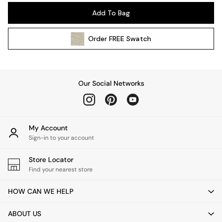
Pendant Lights
Add To Bag
Table & Desk Lamps
Wall Lights
Order
FREE
Swatch
Kitchen
All Bathroom
All Hallway
All bedding
Our Social Networks
Rugs
Curtains
Cushions & Throws
Cushions
My Account
Throws
Sign-in to your account
Home Accessories
Store Locator
Home Fragrance
Find your nearest store
Mirrors
Wall Art
HOW CAN WE HELP
Vases
Clocks
ABOUT US
Inspiration