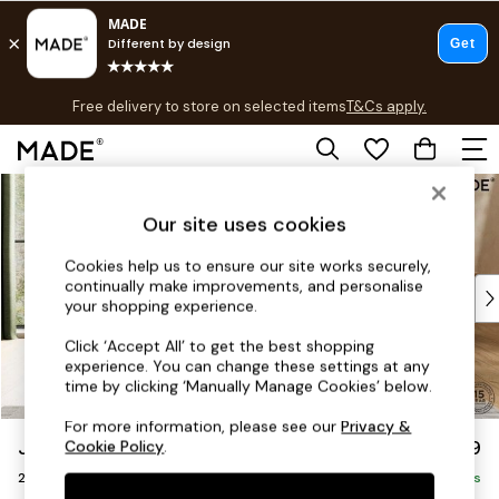
T&Cs apply.
Free delivery to store on selected items
T&Cs apply.
T&Cs apply.
Skip to Main Content
Shop all
Shop all
Our site uses cookies
New in
As Seen On Social
Cookies help us to ensure our site works securely,
continually make improvements, and personalise
Top Reviewed Products
your shopping experience.
Buy 2 Save 10% on Furniture
The Sofa Shop
Click ‘Accept All’ to get the best shopping
experience. You can change these settings at any
Shop All Sofas
time by clicking ‘Manually Manage Cookies’ below.
Accent & Armchairs
Sofa Beds
For more information, please see our
Privacy &
Jackson by Made
£1,199
Cookie Policy
.
Footstools
2 Seater Sofa
Beds
Delivered in 9 Weeks