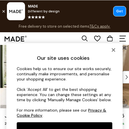
Free delivery to store on selected items
T&Cs apply.
T&Cs apply.
Save 10% on furniture when you buy 2 or more
T&Cs apply.
Skip to Main Content
Shop all
Shop all
Our site uses cookies
New in
As Seen On Social
Cookies help us to ensure our site works securely,
continually make improvements, and personalise
Top Reviewed Products
your shopping experience.
Buy 2 Save 10% on Furniture
The Sofa Shop
Click ‘Accept All’ to get the best shopping
experience. You can change these settings at any
Shop All Sofas
time by clicking ‘Manually Manage Cookies’ below.
Accent & Armchairs
Sofa Beds
For more information, please see our
Privacy &
Jackson by Made
£1,275
Cookie Policy
.
Footstools
2 Seater Sofa
Beds
Delivered in 9 Weeks