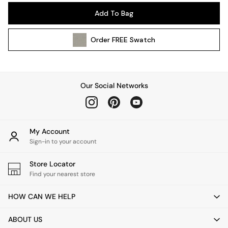
Pendant Lights
Add To Bag
Table & Desk Lamps
Wall Lights
Order
FREE
Swatch
Kitchen
All Bathroom
All Hallway
All bedding
Our Social Networks
Rugs
Curtains
Cushions & Throws
Cushions
My Account
Throws
Sign-in to your account
Home Accessories
Store Locator
Home Fragrance
Find your nearest store
Mirrors
Wall Art
HOW CAN WE HELP
Vases
Clocks
ABOUT US
Inspiration