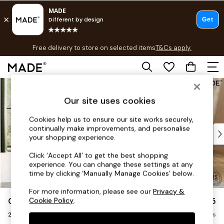
T&Cs apply.
Free delivery to store on selected items
T&Cs apply.
T&Cs apply.
Skip to Main Content
Shop all
Shop all
Our site uses cookies
New in
As Seen On Social
Cookies help us to ensure our site works securely,
continually make improvements, and personalise
Top Reviewed Products
your shopping experience.
Buy 2 Save 10% on Furniture
The Sofa Shop
Click ‘Accept All’ to get the best shopping
experience. You can change these settings at any
Shop All Sofas
time by clicking ‘Manually Manage Cookies’ below.
Accent & Armchairs
Sofa Beds
For more information, please see our
Privacy &
Odin by Made
£1,075
Cookie Policy
.
Footstools
2 Seater Sofa
Beds
Delivered in 8 Weeks