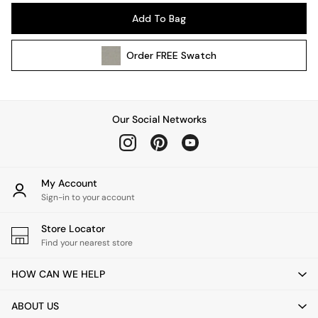
Pendant Lights
Add To Bag
Table & Desk Lamps
Wall Lights
Order
FREE
Swatch
Kitchen
All Bathroom
All Hallway
All bedding
Our Social Networks
Rugs
Curtains
Cushions & Throws
Cushions
My Account
Throws
Sign-in to your account
Home Accessories
Store Locator
Home Fragrance
Find your nearest store
Mirrors
Wall Art
HOW CAN WE HELP
Vases
Clocks
ABOUT US
Inspiration