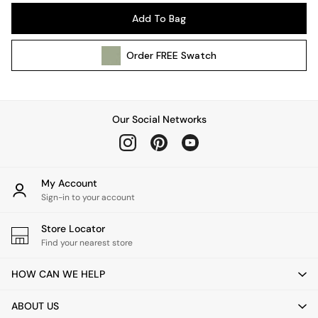
Pendant Lights
Add To Bag
Table & Desk Lamps
Wall Lights
Order
FREE
Swatch
Kitchen
All Bathroom
All Hallway
All bedding
Our Social Networks
Rugs
Curtains
Cushions & Throws
Cushions
My Account
Throws
Sign-in to your account
Home Accessories
Store Locator
Home Fragrance
Find your nearest store
Mirrors
Wall Art
HOW CAN WE HELP
Vases
Clocks
ABOUT US
Inspiration