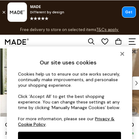
T&Cs apply.
Free delivery to store on selected items
T&Cs apply.
T&Cs apply.
Skip to Main Content
Shop all
Shop all
Our site uses cookies
New in
As Seen On Social
Cookies help us to ensure our site works securely,
continually make improvements, and personalise
Top Reviewed Products
your shopping experience.
Buy 2 Save 10% on Furniture
The Sofa Shop
Click ‘Accept All’ to get the best shopping
experience. You can change these settings at any
Shop All Sofas
time by clicking ‘Manually Manage Cookies’ below.
Accent & Armchairs
Sofa Beds
For more information, please see our
Privacy &
Odin by Made
£1,150
Cookie Policy
.
Footstools
2 Seater Sofa
Beds
Delivered in 8 Weeks