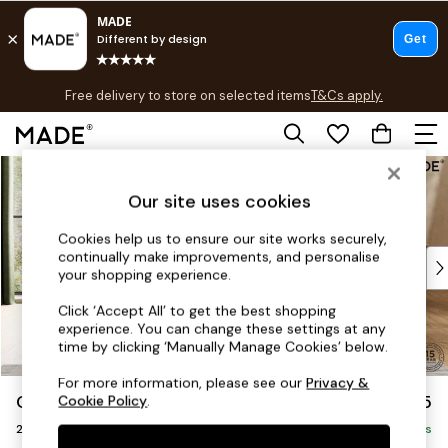
T&Cs apply.
Free delivery to store on selected items
T&Cs apply.
T&Cs apply.
Skip to Main Content
Shop all
Shop all
Our site uses cookies
New in
As Seen On Social
Cookies help us to ensure our site works securely,
continually make improvements, and personalise
Top Reviewed Products
your shopping experience.
Buy 2 Save 10% on Furniture
The Sofa Shop
Click ‘Accept All’ to get the best shopping
experience. You can change these settings at any
Shop All Sofas
time by clicking ‘Manually Manage Cookies’ below.
Accent & Armchairs
Sofa Beds
For more information, please see our
Privacy &
Odin by Made
£1,075
Cookie Policy
.
Footstools
2 Seater Sofa
Beds
Delivered in 8 Weeks