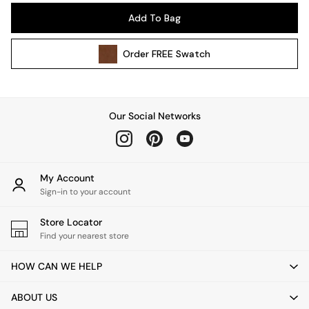
Pendant Lights
Add To Bag
Table & Desk Lamps
Wall Lights
Order
FREE
Swatch
Kitchen
All Bathroom
All Hallway
All bedding
Our Social Networks
Rugs
Curtains
Cushions & Throws
Cushions
My Account
Throws
Sign-in to your account
Home Accessories
Store Locator
Home Fragrance
Find your nearest store
Mirrors
Wall Art
HOW CAN WE HELP
Vases
Clocks
ABOUT US
Inspiration