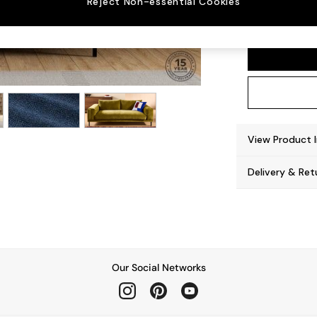
Reject Non-essential Cookies
Odin b
View Product 
Delivery & Ret
Our Social Networks