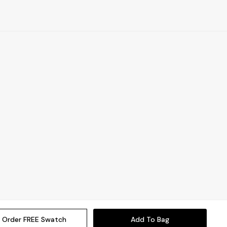
Order FREE Swatch
Add To Bag