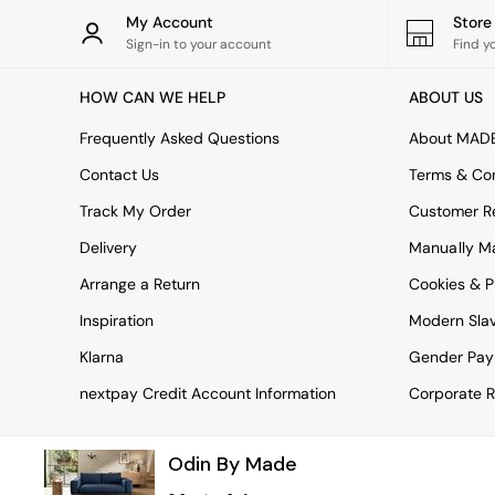
Rugs
My Account
Stor
Curtains
Sign-in to your account
Find y
Cushions & Throws
Cushions
HOW CAN WE HELP
ABOUT US
Throws
Home Accessories
Frequently Asked Questions
About MAD
Home Fragrance
Mirrors
Contact Us
Terms & Con
Wall Art
Track My Order
Customer Re
Vases
Clocks
Delivery
Manually M
Inspiration
Arrange a Return
Cookies & P
Asiatic Rugs
Beards & Daisies
Inspiration
Modern Sla
East End Prints
Emma
Klarna
Gender Pay
Jasper Conran London
nextpay Credit Account Information
Corporate R
Joseph Joseph
MADE.COM
Paper Collective
Odin By Made
Secret Linen Store