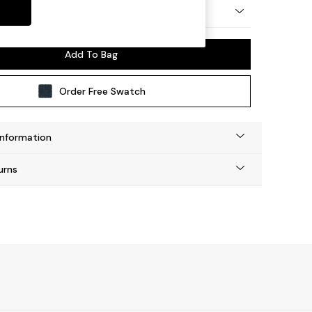
y Made
Add To Bag
Order Free Swatch
Information
urns