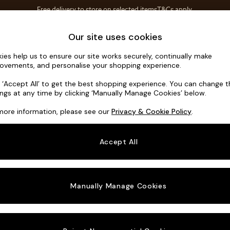
Free delivery to store on selected items
T&Cs apply.
T&Cs apply.
Home Accessories
Soft Furnishings
Our site uses cookies
ies help us to ensure our site works securely, continually make
Odin by Ma
ovements, and personalise your shopping experience.
2 Seater Sofa
k ‘Accept All’ to get the best shopping experience. You can change 
ings at any time by clicking ‘Manually Manage Cookies’ below.
Dimensions:
W20
more information, please see our
Privacy & Cookie Policy
.
Your chosen o
Accept All
Change Fabric A
Tonal 
Manually Manage Cookies
Change Size And
2 Seat
Change