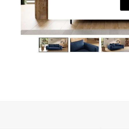
Dining Chairs
Dressing Tables
Garden Furniutre
Mattresses
Office Furniture
Shelves
Sideboards
Side Tables
TV units
Wardrobes
All Lighting
Ceiling Lights
Floor Lamps
Lamp Shades
Pendant Lights
Table & Desk Lamps
Wall Lights
Kitchen
All Bathroom
All Hallway
All bedding