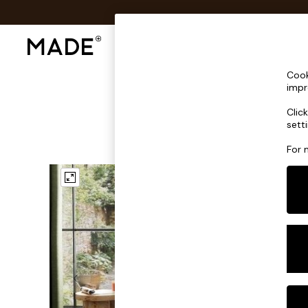
Shop All
Sofas & Furniture
Lighting
Shop all
Cook
Shop all
impr
New in
Clic
As Seen On Social
sett
Top Reviewed Products
Buy 2 Save 10% on Furniture
For 
The Sofa Shop
Shop All Sofas
Accent & Armchairs
Sofa Beds
Footstools
Beds
Bedside Tables
Chest of Drawers
Coffee Tables
Desks
Dining Tables