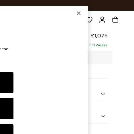
Search
de
£1,075
Delivered in 8 Weeks
these
1 x H78 x D100cm
ptions:
nd Colour
Boucle Marl Navy Blue
 Shape
er Sofa
 Range