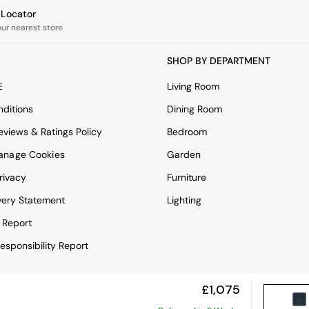
e Locator
our nearest store
SHOP BY DEPARTMENT
E
Living Room
ditions
Dining Room
views & Ratings Policy
Bedroom
anage Cookies
Garden
rivacy
Furniture
very Statement
Lighting
 Report
esponsibility Report
£1,075
View Mobile Site