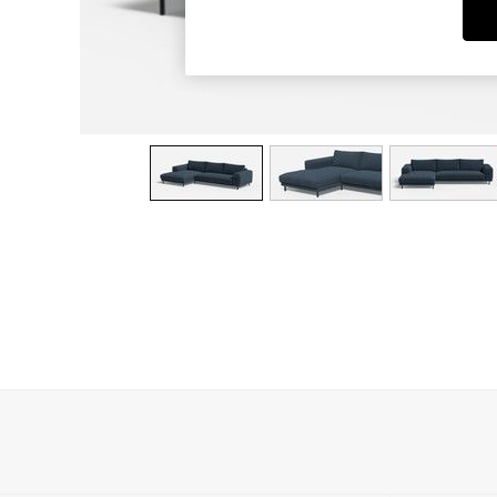
Dining Chairs
Dressing Tables
Garden Furniutre
Mattresses
Office Furniture
Shelves
Sideboards
Side Tables
TV units
Wardrobes
All Lighting
Ceiling Lights
Floor Lamps
Lamp Shades
Pendant Lights
Table & Desk Lamps
Wall Lights
Kitchen
All Bathroom
All Hallway
All bedding