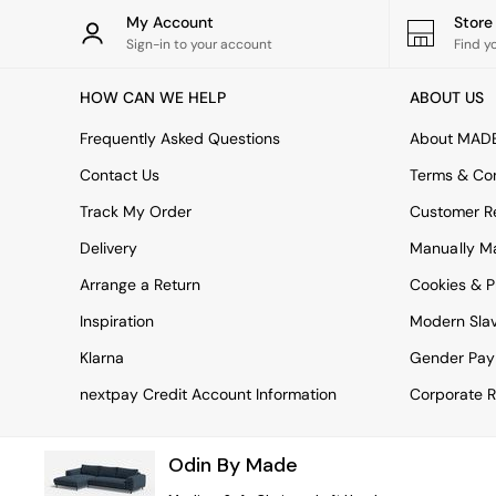
Rugs
My Account
Stor
Curtains
Sign-in to your account
Find y
Cushions & Throws
Cushions
HOW CAN WE HELP
ABOUT US
Throws
Home Accessories
Frequently Asked Questions
About MAD
Home Fragrance
Mirrors
Contact Us
Terms & Con
Wall Art
Track My Order
Customer Re
Vases
Clocks
Delivery
Manually M
Inspiration
Arrange a Return
Cookies & P
Asiatic Rugs
Beards & Daisies
Inspiration
Modern Sla
East End Prints
Emma
Klarna
Gender Pay
Jasper Conran London
nextpay Credit Account Information
Corporate R
Joseph Joseph
MADE.COM
Paper Collective
Odin By Made
Secret Linen Store