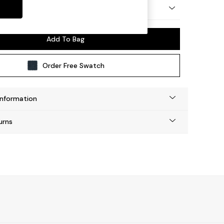
y Made
Add To Bag
Order Free Swatch
Information
urns