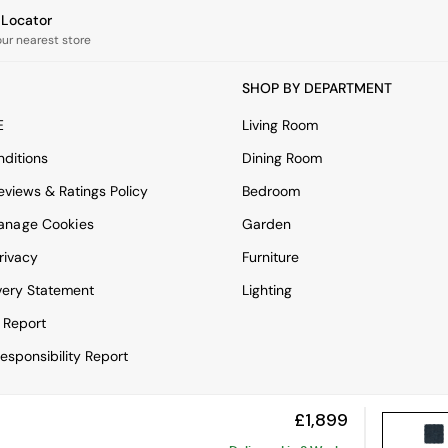
e Locator
our nearest store
SHOP BY DEPARTMENT
E
Living Room
ditions
Dining Room
views & Ratings Policy
Bedroom
anage Cookies
Garden
rivacy
Furniture
very Statement
Lighting
 Report
esponsibility Report
£1,899
View Mobile Site