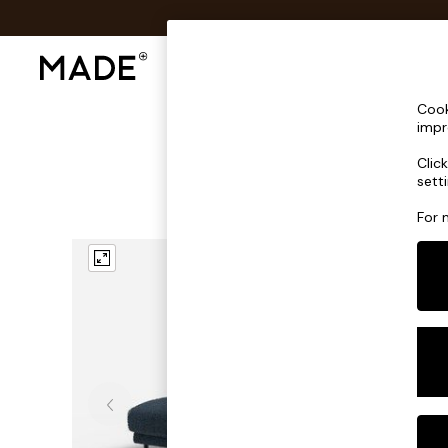
Shop All
Sofas & Furniture
Lighting
Shop all
Cook
Shop all
impr
New in
Clic
As Seen On Social
sett
Top Reviewed Products
Buy 2 Save 10% on Furniture
For 
The Sofa Shop
Shop All Sofas
Accent & Armchairs
Sofa Beds
Footstools
Beds
Bedside Tables
Chest of Drawers
Coffee Tables
Desks
Dining Tables