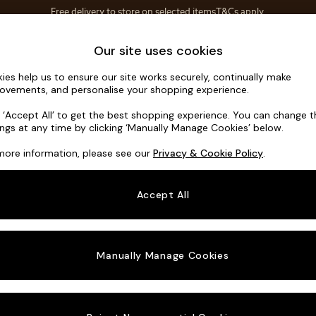
Save 10% on furniture when you buy 2 or more
T&Cs apply.
T&Cs apply.
Home Accessories
Soft Furnishings
Our site uses cookies
ies help us to ensure our site works securely, continually make
Odin by Ma
ovements, and personalise your shopping experience.
Medium Sofa Cha
k ‘Accept All’ to get the best shopping experience. You can change 
ings at any time by clicking ‘Manually Manage Cookies’ below.
Dimensions:
W30
more information, please see our
Privacy & Cookie Policy
.
Your chosen o
Accept All
Change Fabric A
Tonal 
Manually Manage Cookies
Change Size And
Medium
Change