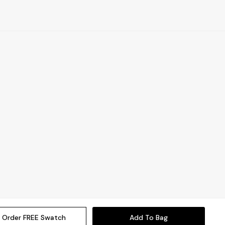
Order FREE Swatch
Add To Bag