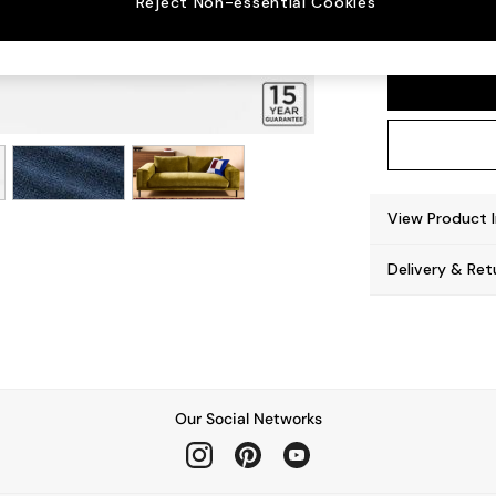
Reject Non-essential Cookies
Odin b
View Product 
Delivery & Ret
Our Social Networks