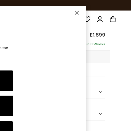
Search
de
£1,899
ise - Left Hand
Delivered in 8 Weeks
these
6 x H78 x D161cm
ptions:
nd Colour
Boucle Marl Navy Blue
 Shape
 Sofa Chaise - Left Hand
 Range