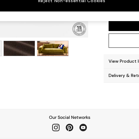
Reject Non-essential Cookies
Odin b
View Product 
Delivery & Ret
Our Social Networks