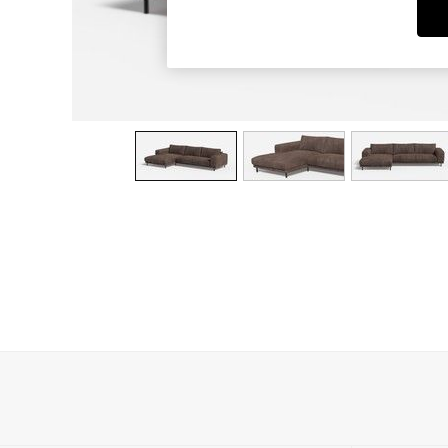
Dining Chairs
Dressing Tables
Garden Furniutre
Mattresses
Office Furniture
Shelves
Sideboards
Side Tables
TV units
Wardrobes
All Lighting
Ceiling Lights
Floor Lamps
Lamp Shades
Pendant Lights
Table & Desk Lamps
Wall Lights
Kitchen
All Bathroom
All Hallway
All bedding