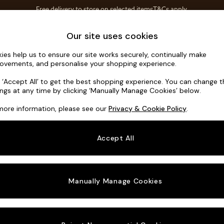
Free delivery to store on selected items
T&Cs apply.
Save 10% on furniture when you buy 2 or more
T&Cs apply.
Home Accessories
Soft Furnishings
Our site uses cookies
ies help us to ensure our site works securely, continually make
Odin by Ma
ovements, and personalise your shopping experience.
Medium Sofa Cha
k ‘Accept All’ to get the best shopping experience. You can change 
ings at any time by clicking ‘Manually Manage Cookies’ below.
Dimensions:
W30
more information, please see our
Privacy & Cookie Policy
.
Your chosen o
Accept All
Change Fabric A
Matt C
Manually Manage Cookies
Change Size And
Medium
Change