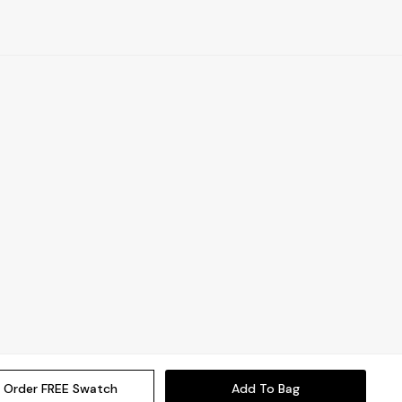
Order FREE Swatch
Add To Bag