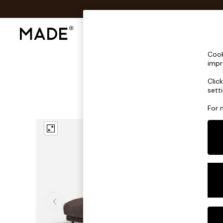
Shop All
Sofas & Furniture
Lighting
Shop all
Cook
Shop all
impr
New in
Clic
As Seen On Social
sett
Top Reviewed Products
Buy 2 Save 10% on Furniture
For 
The Sofa Shop
Shop All Sofas
Accent & Armchairs
Sofa Beds
Footstools
Beds
Bedside Tables
Chest of Drawers
Coffee Tables
Desks
Dining Tables