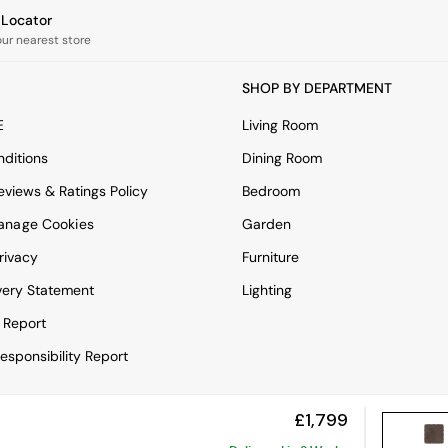
e Locator
our nearest store
SHOP BY DEPARTMENT
E
Living Room
ditions
Dining Room
views & Ratings Policy
Bedroom
anage Cookies
Garden
rivacy
Furniture
very Statement
Lighting
 Report
esponsibility Report
£1,799
View Mobile Site