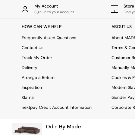
Rugs
My Account
Stor
Curtains
Sign-in to your account
Find y
Cushions & Throws
Cushions
HOW CAN WE HELP
ABOUT US
Throws
Home Accessories
Frequently Asked Questions
About MAD
Home Fragrance
Mirrors
Contact Us
Terms & Con
Wall Art
Track My Order
Customer Re
Vases
Clocks
Delivery
Manually M
Inspiration
Arrange a Return
Cookies & P
Asiatic Rugs
Beards & Daisies
Inspiration
Modern Sla
East End Prints
Emma
Klarna
Gender Pay
Jasper Conran London
nextpay Credit Account Information
Corporate R
Joseph Joseph
MADE.COM
Paper Collective
Odin By Made
Secret Linen Store