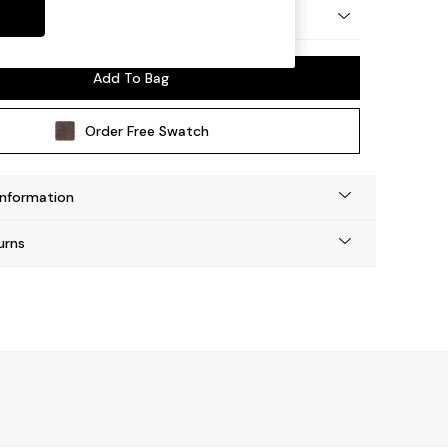
y Made
Add To Bag
Order Free Swatch
Information
urns