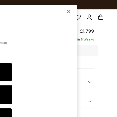
Search
de
£1,799
ise - Left Hand
Delivered in 8 Weeks
these
6 x H78 x D161cm
ptions:
nd Colour
orduroy Chocolate Brown
 Shape
 Sofa Chaise - Left Hand
 Range