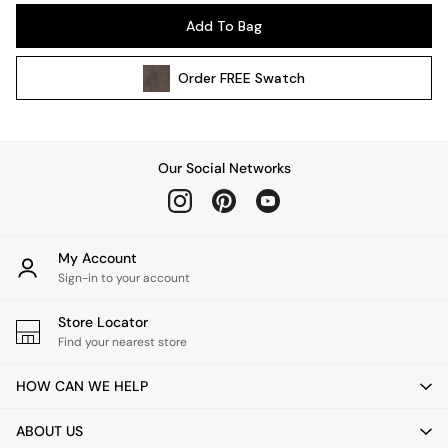
Pendant Lights
Add To Bag
Table & Desk Lamps
Wall Lights
Order
FREE
Swatch
Kitchen
All Bathroom
All Hallway
All bedding
Our Social Networks
Rugs
Curtains
Cushions & Throws
Cushions
My Account
Throws
Sign-in to your account
Home Accessories
Store Locator
Home Fragrance
Find your nearest store
Mirrors
Wall Art
HOW CAN WE HELP
Vases
Clocks
ABOUT US
Inspiration