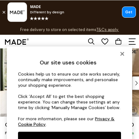
T&Cs apply.
Free delivery to store on selected items
T&Cs apply.
T&Cs apply.
Skip to Main Content
Shop all
Shop all
Our site uses cookies
New in
As Seen On Social
Cookies help us to ensure our site works securely,
continually make improvements, and personalise
Top Reviewed Products
your shopping experience.
Buy 2 Save 10% on Furniture
The Sofa Shop
Click ‘Accept All’ to get the best shopping
experience. You can change these settings at any
Shop All Sofas
time by clicking ‘Manually Manage Cookies’ below.
Accent & Armchairs
Sofa Beds
For more information, please see our
Privacy &
Odin by Made
£350
Cookie Policy
.
Footstools
Footstool
Beds
Delivered in 8 Weeks