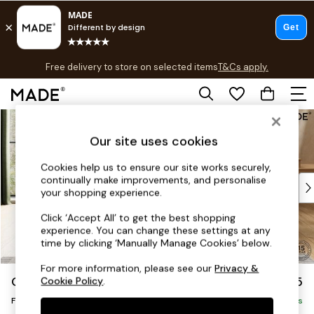
T&Cs apply.
Free delivery to store on selected items
T&Cs apply.
T&Cs apply.
Skip to Main Content
Shop all
Shop all
Our site uses cookies
New in
As Seen On Social
Cookies help us to ensure our site works securely,
continually make improvements, and personalise
Top Reviewed Products
your shopping experience.
Buy 2 Save 10% on Furniture
The Sofa Shop
Click ‘Accept All’ to get the best shopping
experience. You can change these settings at any
Shop All Sofas
time by clicking ‘Manually Manage Cookies’ below.
Accent & Armchairs
Sofa Beds
For more information, please see our
Privacy &
Odin by Made
£375
Cookie Policy
.
Footstools
Footstool
Beds
Delivered in 8 Weeks