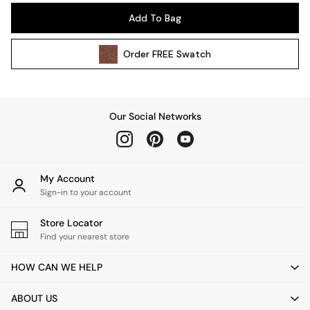
Pendant Lights
Add To Bag
Table & Desk Lamps
Wall Lights
Order
FREE
Swatch
Kitchen
All Bathroom
All Hallway
All bedding
Our Social Networks
Rugs
Curtains
Cushions & Throws
Cushions
My Account
Throws
Sign-in to your account
Home Accessories
Store Locator
Home Fragrance
Find your nearest store
Mirrors
Wall Art
HOW CAN WE HELP
Vases
Clocks
ABOUT US
Inspiration