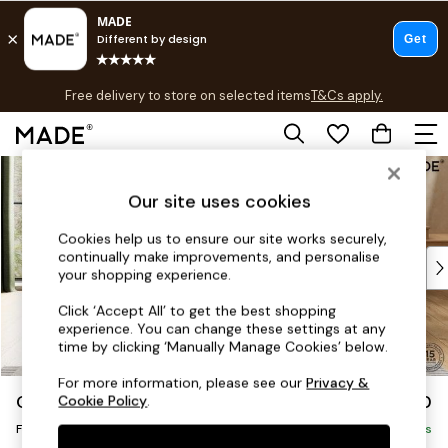
T&Cs apply.
Free delivery to store on selected items
T&Cs apply.
T&Cs apply.
Skip to Main Content
Shop all
Shop all
Our site uses cookies
New in
As Seen On Social
Cookies help us to ensure our site works securely,
continually make improvements, and personalise
Top Reviewed Products
your shopping experience.
Buy 2 Save 10% on Furniture
The Sofa Shop
Click ‘Accept All’ to get the best shopping
experience. You can change these settings at any
Shop All Sofas
time by clicking ‘Manually Manage Cookies’ below.
Accent & Armchairs
Sofa Beds
For more information, please see our
Privacy &
Odin by Made
£350
Cookie Policy
.
Footstools
Footstool
Beds
Delivered in 7 Weeks