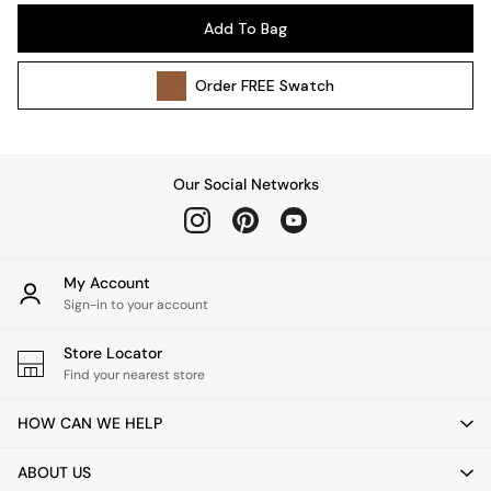
Pendant Lights
Add To Bag
Table & Desk Lamps
Wall Lights
Order
FREE
Swatch
Kitchen
All Bathroom
All Hallway
All bedding
Our Social Networks
Rugs
Curtains
Cushions & Throws
Cushions
My Account
Throws
Sign-in to your account
Home Accessories
Store Locator
Home Fragrance
Find your nearest store
Mirrors
Wall Art
HOW CAN WE HELP
Vases
Clocks
ABOUT US
Inspiration