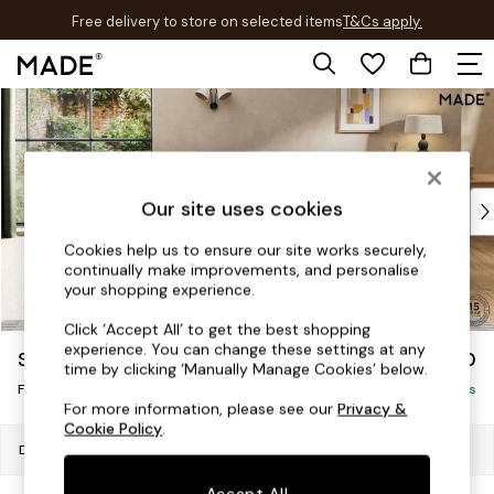
Free delivery to store on selected items
T&Cs apply.
T&Cs apply.
Skip to Main Content
Shop all
Shop all
New in
As Seen On Social
Top Reviewed Products
Our site uses cookies
Buy 2 Save 10% on Furniture
Cookies help us to ensure our site works securely,
The Sofa Shop
continually make improvements, and personalise
Shop All Sofas
your shopping experience.
Accent & Armchairs
Click ‘Accept All’ to get the best shopping
Sofa Beds
experience. You can change these settings at any
Scott by Made
£350
Footstools
time by clicking ‘Manually Manage Cookies’ below.
Footstool
Beds
Delivered in 8 Weeks
For more information, please see our
Privacy &
Bedside Tables
Cookie Policy
.
Chest of Drawers
Dimensions:
W89 x H53 x D61cm
Coffee Tables
Accept All