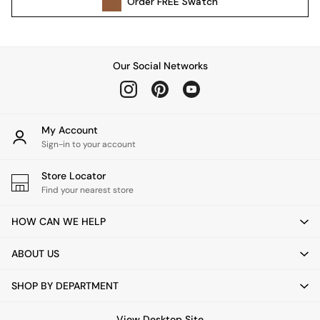
Order
FREE
Swatch
Kitchen
All Bathroom
All Hallway
All bedding
Our Social Networks
Rugs
Curtains
Cushions & Throws
Cushions
My Account
Throws
Sign-in to your account
Home Accessories
Store Locator
Home Fragrance
Find your nearest store
Mirrors
Wall Art
HOW CAN WE HELP
Vases
Clocks
ABOUT US
Inspiration
Asiatic Rugs
SHOP BY DEPARTMENT
Beards & Daisies
East End Prints
View Desktop Site