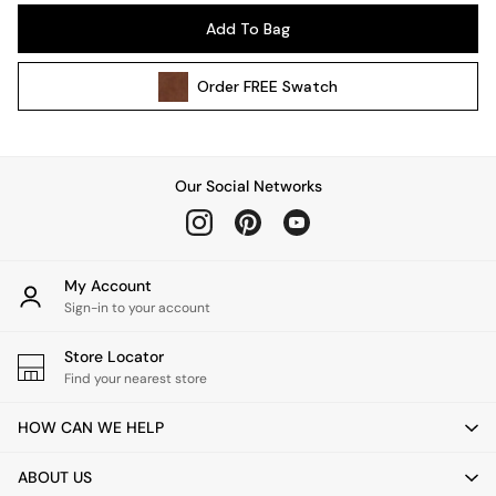
Pendant Lights
Add To Bag
Table & Desk Lamps
Wall Lights
Order
FREE
Swatch
Kitchen
All Bathroom
All Hallway
All bedding
Our Social Networks
Rugs
Curtains
Cushions & Throws
Cushions
My Account
Throws
Sign-in to your account
Home Accessories
Store Locator
Home Fragrance
Find your nearest store
Mirrors
Wall Art
HOW CAN WE HELP
Vases
Clocks
ABOUT US
Inspiration