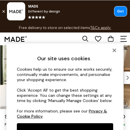
T&Cs apply.
Free delivery to store on selected items
T&Cs apply.
T&Cs apply.
Skip to Main Content
Shop all
Shop all
Our site uses cookies
New in
As Seen On Social
Cookies help us to ensure our site works securely,
continually make improvements, and personalise
Top Reviewed Products
your shopping experience.
Buy 2 Save 10% on Furniture
The Sofa Shop
Click ‘Accept All’ to get the best shopping
experience. You can change these settings at any
Shop All Sofas
time by clicking ‘Manually Manage Cookies’ below.
Accent & Armchairs
Sofa Beds
For more information, please see our
Privacy &
Scott by Made
£350
Cookie Policy
.
Footstools
Footstool
Beds
Delivered in 8 Weeks