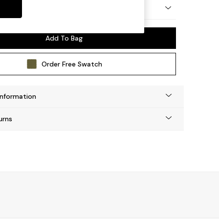
 by Made
Add To Bag
Order Free Swatch
Information
urns