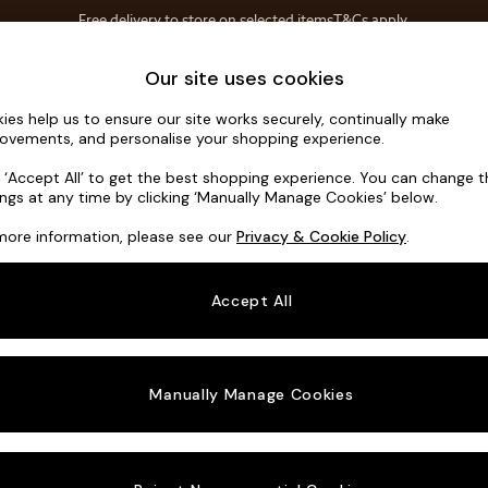
Free delivery to store on selected items
T&Cs apply.
T&Cs apply.
Home Accessories
Soft Furnishings
Our site uses cookies
ies help us to ensure our site works securely, continually make
Scott by M
ovements, and personalise your shopping experience.
Footstool
k ‘Accept All’ to get the best shopping experience. You can change 
ings at any time by clicking ‘Manually Manage Cookies’ below.
Dimensions:
W89
more information, please see our
Privacy & Cookie Policy
.
Your chosen o
Accept All
Change Fabric A
Matt V
Manually Manage Cookies
Change Size And
Footst
Change