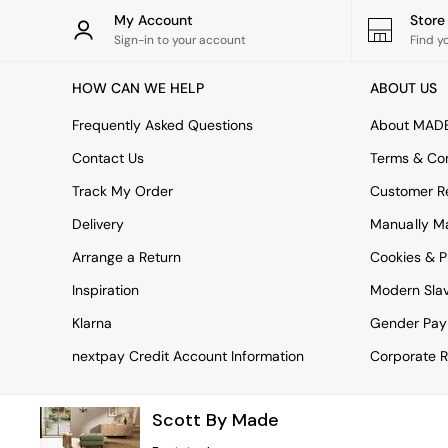
Rugs
My Account
Stor
Curtains
Sign-in to your account
Find y
Cushions & Throws
Cushions
HOW CAN WE HELP
ABOUT US
Throws
Home Accessories
Frequently Asked Questions
About MAD
Home Fragrance
Mirrors
Contact Us
Terms & Con
Wall Art
Track My Order
Customer Re
Vases
Clocks
Delivery
Manually M
Inspiration
Arrange a Return
Cookies & P
Asiatic Rugs
Beards & Daisies
Inspiration
Modern Sla
East End Prints
Emma
Klarna
Gender Pay
Jasper Conran London
nextpay Credit Account Information
Corporate R
Joseph Joseph
MADE.COM
Paper Collective
Scott By Made
Secret Linen Store