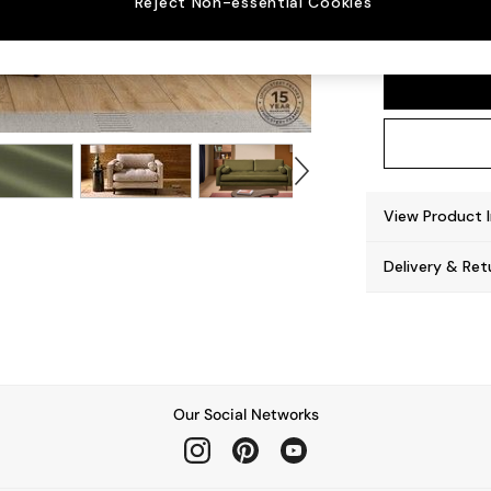
Reject Non-essential Cookies
Scott
View Product 
Delivery & Ret
Our Social Networks