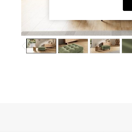
Dining Chairs
Dressing Tables
Garden Furniutre
Mattresses
Office Furniture
Shelves
Sideboards
Side Tables
TV units
Wardrobes
All Lighting
Ceiling Lights
Floor Lamps
Lamp Shades
Pendant Lights
Table & Desk Lamps
Wall Lights
Kitchen
All Bathroom
All Hallway
All bedding