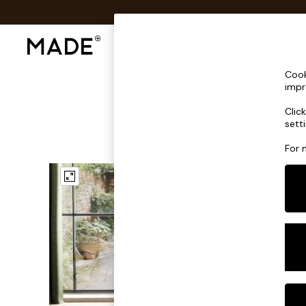
Shop All
Sofas & Furniture
Lighting
Shop all
Cook
Shop all
impr
New in
Clic
As Seen On Social
sett
Top Reviewed Products
Buy 2 Save 10% on Furniture
For 
The Sofa Shop
Shop All Sofas
Accent & Armchairs
Sofa Beds
Footstools
Beds
Bedside Tables
Chest of Drawers
Coffee Tables
Desks
Dining Tables