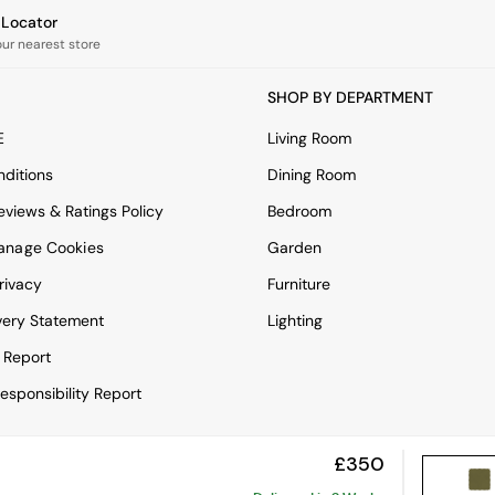
e Locator
our nearest store
SHOP BY DEPARTMENT
E
Living Room
ditions
Dining Room
views & Ratings Policy
Bedroom
anage Cookies
Garden
rivacy
Furniture
very Statement
Lighting
 Report
esponsibility Report
£350
View Mobile Site