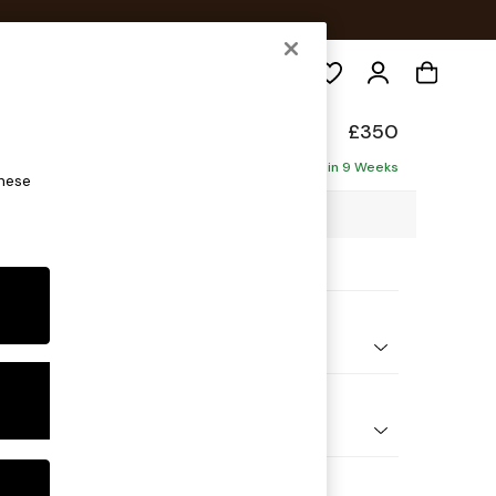
Search
ade
£350
Delivered in 9 Weeks
these
 x H53 x D61cm
ptions:
nd Colour
elvet Easy Clean Fern Green
 Shape
ool
 Range