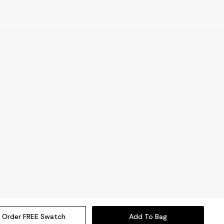
Order FREE Swatch
Add To Bag