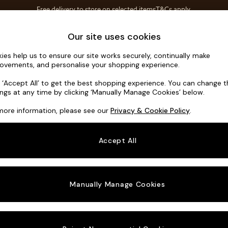
Free delivery to store on selected items
T&Cs apply.
T&Cs apply.
Home Accessories
Soft Furnishings
Our site uses cookies
ies help us to ensure our site works securely, continually make
Odin by Ma
ovements, and personalise your shopping experience.
Medium Sofa Cha
k ‘Accept All’ to get the best shopping experience. You can change 
ings at any time by clicking ‘Manually Manage Cookies’ below.
Dimensions:
W30
more information, please see our
Privacy & Cookie Policy
.
Your chosen o
Accept All
Change Fabric A
Tonal 
Manually Manage Cookies
Change Size And
Medium
Change