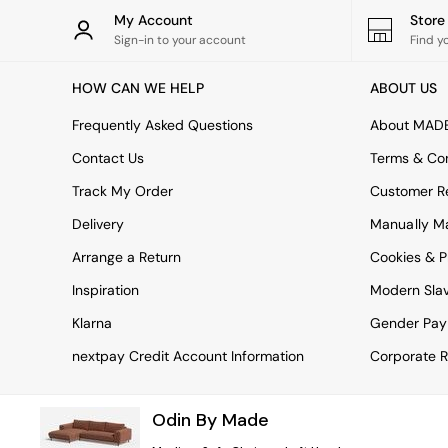
Rugs
My Account
Stor
Curtains
Sign-in to your account
Find y
Cushions & Throws
Cushions
HOW CAN WE HELP
ABOUT US
Throws
Home Accessories
Frequently Asked Questions
About MAD
Home Fragrance
Mirrors
Contact Us
Terms & Con
Wall Art
Track My Order
Customer Re
Vases
Clocks
Delivery
Manually M
Inspiration
Arrange a Return
Cookies & P
Asiatic Rugs
Beards & Daisies
Inspiration
Modern Sla
East End Prints
Emma
Klarna
Gender Pay
Jasper Conran London
nextpay Credit Account Information
Corporate R
Joseph Joseph
MADE.COM
Paper Collective
Odin By Made
Secret Linen Store