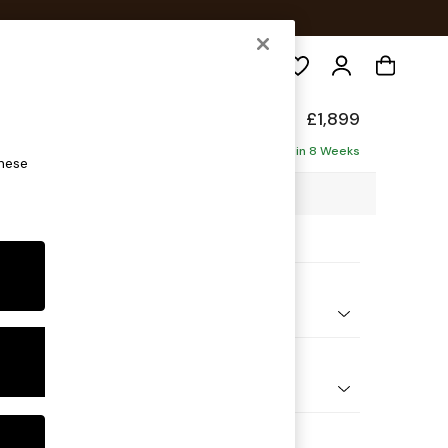
Search
de
£1,899
ise - Left Hand
Delivered in 8 Weeks
these
6 x H78 x D161cm
ptions:
nd Colour
Boucle Maroon Red and Light Caramel
 Shape
 Sofa Chaise - Left Hand
 Range