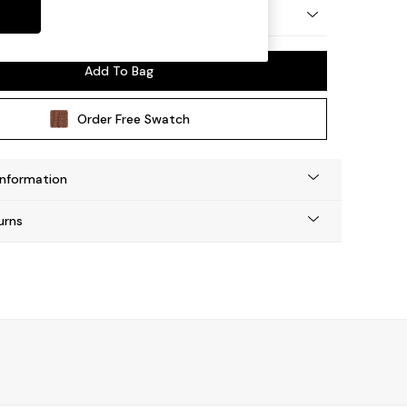
y Made
Add To Bag
Order Free Swatch
Information
urns