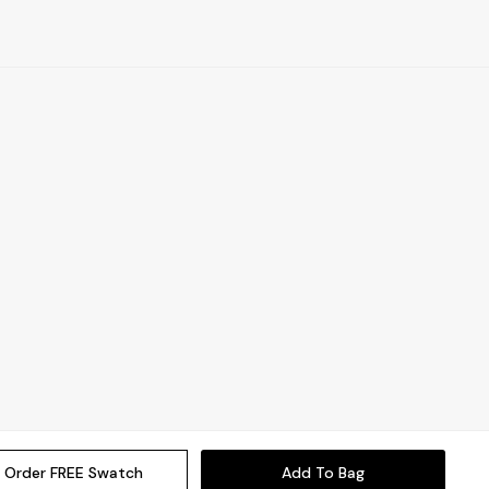
Order FREE Swatch
Add To Bag