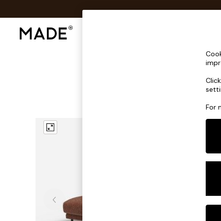
Shop All
Sofas & Furniture
Lighting
Shop all
Cook
Shop all
impr
New in
Clic
As Seen On Social
sett
Top Reviewed Products
Buy 2 Save 10% on Furniture
For 
The Sofa Shop
Shop All Sofas
Accent & Armchairs
Sofa Beds
Footstools
Beds
Bedside Tables
Chest of Drawers
Coffee Tables
Desks
Dining Tables