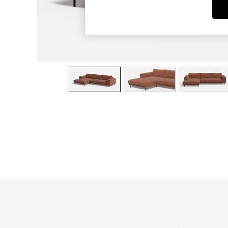
Dining Chairs
Dressing Tables
Garden Furniutre
Mattresses
Office Furniture
Shelves
Sideboards
Side Tables
TV units
Wardrobes
All Lighting
Ceiling Lights
Floor Lamps
Lamp Shades
Pendant Lights
Table & Desk Lamps
Wall Lights
Kitchen
All Bathroom
All Hallway
All bedding