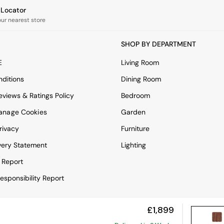
e Locator
our nearest store
SHOP BY DEPARTMENT
E
Living Room
ditions
Dining Room
views & Ratings Policy
Bedroom
anage Cookies
Garden
rivacy
Furniture
very Statement
Lighting
 Report
esponsibility Report
£1,899
View Mobile Site