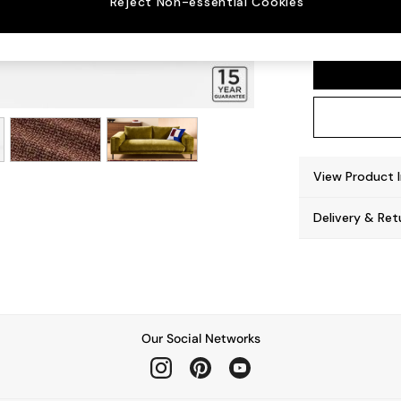
Reject Non-essential Cookies
Odin b
View Product 
Delivery & Ret
Our Social Networks