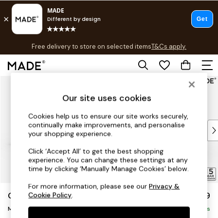
T&Cs apply.
Free delivery to store on selected items
T&Cs apply.
Save 10% on furniture when you buy 2 or more
T&Cs apply.
Skip to Main Content
Shop all
Shop all
Our site uses cookies
New in
As Seen On Social
Cookies help us to ensure our site works securely,
continually make improvements, and personalise
Top Reviewed Products
your shopping experience.
Buy 2 Save 10% on Furniture
The Sofa Shop
Click ‘Accept All’ to get the best shopping
experience. You can change these settings at any
Shop All Sofas
time by clicking ‘Manually Manage Cookies’ below.
Accent & Armchairs
Sofa Beds
For more information, please see our
Privacy &
Odin by Made
£1,799
Cookie Policy
.
Footstools
Medium Sofa Chaise - Left Hand
Beds
Delivered in 16 Weeks