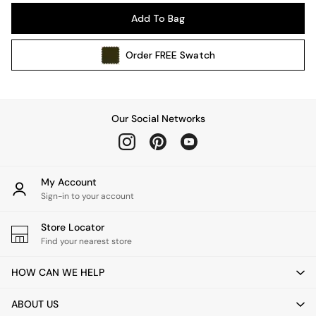
Pendant Lights
Add To Bag
Table & Desk Lamps
Wall Lights
Order
FREE
Swatch
Kitchen
All Bathroom
All Hallway
All bedding
Our Social Networks
Rugs
Curtains
Cushions & Throws
Cushions
My Account
Throws
Sign-in to your account
Home Accessories
Store Locator
Home Fragrance
Find your nearest store
Mirrors
Wall Art
HOW CAN WE HELP
Vases
Clocks
ABOUT US
Inspiration