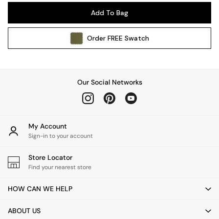
Pendant Lights
Add To Bag
Table & Desk Lamps
Wall Lights
Order
FREE
Swatch
Kitchen
All Bathroom
All Hallway
All bedding
Our Social Networks
Rugs
Curtains
Cushions & Throws
Cushions
My Account
Throws
Sign-in to your account
Home Accessories
Store Locator
Home Fragrance
Find your nearest store
Mirrors
Wall Art
HOW CAN WE HELP
Vases
Clocks
ABOUT US
Inspiration