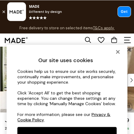
T&Cs apply.
Free delivery to store on selected items
T&Cs apply.
Save 10% on furniture when you buy 2 or more
T&Cs apply.
Skip to Main Content
Shop all
Shop all
Our site uses cookies
New in
As Seen On Social
Cookies help us to ensure our site works securely,
continually make improvements, and personalise
Top Reviewed Products
your shopping experience.
Buy 2 Save 10% on Furniture
The Sofa Shop
Click ‘Accept All’ to get the best shopping
experience. You can change these settings at any
Shop All Sofas
time by clicking ‘Manually Manage Cookies’ below.
Accent & Armchairs
Sofa Beds
For more information, please see our
Privacy &
Jackson by Made
£1,199
Cookie Policy
.
Footstools
2 Seater Sofa
Beds
Delivered in 9 Weeks