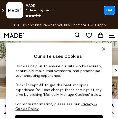
Free delivery to store on selected items
T&Cs apply.
Save 10% on furniture when you buy 2 or more
T&Cs apply.
T&Cs apply.
Skip to Main Content
Shop all
Shop all
Our site uses cookies
New in
As Seen On Social
Cookies help us to ensure our site works securely,
Top Reviewed Products
continually make improvements, and personalise
Buy 2 Save 10% on Furniture
your shopping experience.
The Sofa Shop
Click ‘Accept All’ to get the best shopping
Shop All Sofas
experience. You can change these settings at any
Accent & Armchairs
time by clicking ‘Manually Manage Cookies’ below.
Sofa Beds
For more information, please see our
Privacy &
Ashford
£1,025
Footstools
Cookie Policy
.
Armchair
Beds
Delivered in 8 Weeks