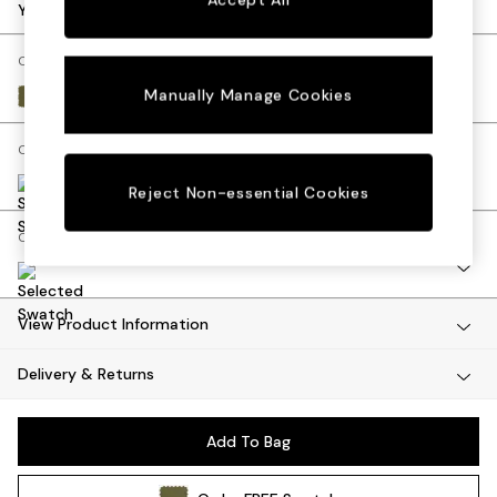
Dining Tables
Your chosen options:
Dining Chairs
Dressing Tables
Change Fabric And Colour
Mattresses
Manually Manage Cookies
Matt Velvet Easy Clean Fern Green
Shelves
Sideboards
Change Size And Shape
Side Tables
TV Units
Reject Non-essential Cookies
Wardrobes
Change Range
Fitted Wardrobes
All Lighting
Ceiling Lights
Floor Lamps
View Product Information
Lamp Shades
Delivery & Returns
Pendant Lights
Table & Desk Lamps
Wall Lights
Add To Bag
Lighting Spare Parts
All Garden