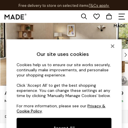
Free delivery to store on selected items
T&Cs apply.
T&Cs apply.
Skip to Main Content
Shop all
New in
As Seen On Social
Trending: Green
Buy 2 Save 10% on Furniture
Our site uses cookies
Accent Chairs
Cookies help us to ensure our site works securely,
Harlequin x MADE Sofas
continually make improvements, and personalise
Made to Order Sofas
your shopping experience.
Ready Made Sofas
Click ‘Accept All’ to get the best shopping
Sofa Beds
experience. You can change these settings at any
Avalon by Made
£1,599
Beds
time by clicking ‘Manually Manage Cookies’ below.
Medium Sofa Chaise - Left Hand
Bedside Tables
Delivered in 9 Weeks
For more information, please see our
Privacy &
Chest of Drawers
Cookie Policy
.
Coffee Tables
Dimensions:
W272 x H79 x D176cm
Desks
Accept All