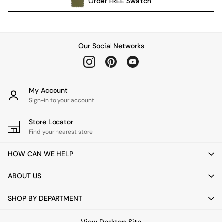
Order
FREE
Swatch
All Garden Furniture
Garden Furniture Sets
Garden Chairs
Garden Sofas
Our Social Networks
Tableware
Kitchenware
Bins
All bedding
My Account
Bed Sheets
Sign-in to your account
Duvets
Store Locator
Bed sets
Find your nearest store
Pillow cases
Rugs
HOW CAN WE HELP
Cushions
Throws
ABOUT US
All Home Accessories
Mirrors
SHOP BY DEPARTMENT
Wall Art
Vases
View Desktop Site