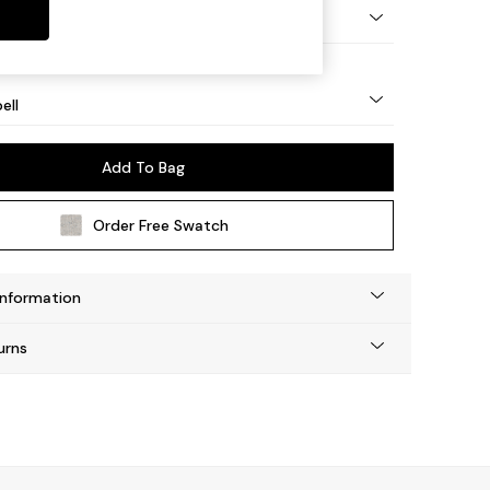
eg - Mid
ell
Add To Bag
Order Free Swatch
Information
urns