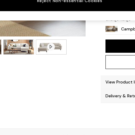
Reject Non-essential Cookies
High L
Change Range
Campb
View Product 
Delivery & Ret