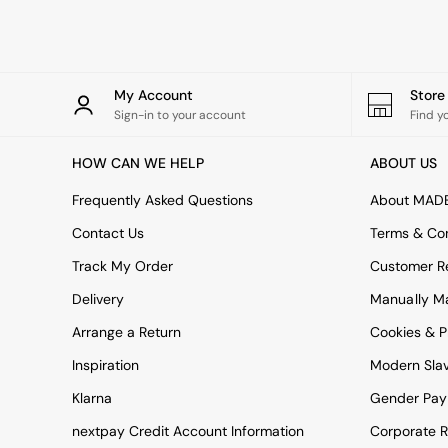
Rugs
Curtains
Cushions & Throws
Cushions
Throws
My Account
Stor
Home Accessories
Sign-in to your account
Find y
Home Fragrance
Mirrors
HOW CAN WE HELP
ABOUT US
Wall Art
Vases
Frequently Asked Questions
About MAD
Clocks
Contact Us
Terms & Con
Inspiration
Asiatic Rugs
Track My Order
Customer Re
Beards & Daisies
Delivery
Manually M
East End Prints
Emma
Arrange a Return
Cookies & P
Jasper Conran London
Joseph Joseph
Inspiration
Modern Sla
MADE.COM
Klarna
Gender Pay
Paper Collective
Secret Linen Store
nextpay Credit Account Information
Corporate R