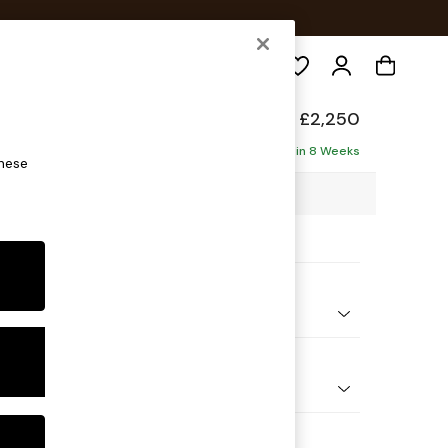
Search
£2,250
aise - Right Hand
Delivered in 8 Weeks
these
03 x H93 x D180cm
ptions:
nd Colour
 Marl Oyster
 Shape
Corner Chaise - Right Hand
Feet