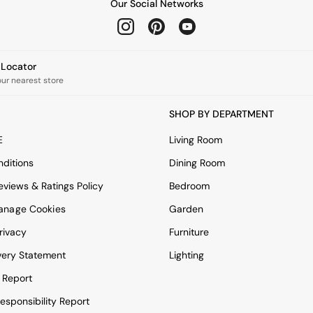
Our Social Networks
e Locator
our nearest store
SHOP BY DEPARTMENT
E
Living Room
ditions
Dining Room
views & Ratings Policy
Bedroom
anage Cookies
Garden
rivacy
Furniture
very Statement
Lighting
 Report
esponsibility Report