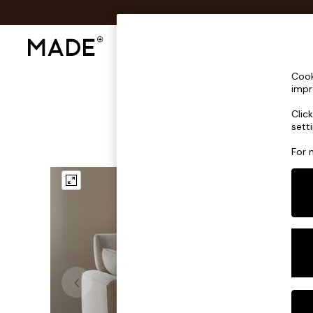
Shop All
Sofas & Furniture
Lighting
Shop all
Cook
Shop all
impr
New in
Clic
As Seen On Social
sett
Top Reviewed Products
Buy 2 Save 10% on Furniture
For 
The Sofa Shop
Shop All Sofas
Accent & Armchairs
Sofa Beds
Footstools
Beds
Bedside Tables
Chest of Drawers
Coffee Tables
Desks
Dining Tables