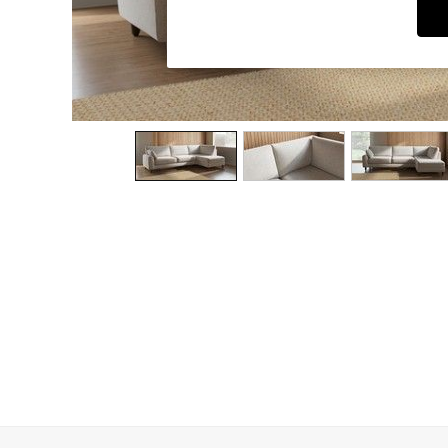
Dining Chairs
Dressing Tables
Garden Furniutre
Mattresses
Office Furniture
Shelves
Sideboards
Side Tables
TV units
Wardrobes
All Lighting
Ceiling Lights
Floor Lamps
Lamp Shades
Pendant Lights
Table & Desk Lamps
Wall Lights
Kitchen
All Bathroom
All Hallway
All bedding