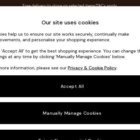
Free delivery to store on selected items
T&Cs apply.
T&Cs apply.
Home Accessories
Soft Furnishings
Our site uses cookies
ies help us to ensure our site works securely, continually make
Campbell
ovements, and personalise your shopping experience.
Large Corner Ch
k ‘Accept All’ to get the best shopping experience. You can change 
ings at any time by clicking ‘Manually Manage Cookies’ below.
Dimensions:
W3
more information, please see our
Privacy & Cookie Policy
.
Your chosen o
Accept All
Change Fabric A
Chunky
Manually Manage Cookies
Change Size And
Large 
Change 