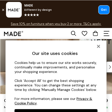
Free delivery to store on selected items
T&Cs apply.
Save 10% on furniture when you buy 2 or more
T&Cs apply.
T&Cs apply.
Skip to Main Content
Shop all
Shop all
Our site uses cookies
New in
As Seen On Social
Cookies help us to ensure our site works securely,
Top Reviewed Products
continually make improvements, and personalise
Buy 2 Save 10% on Furniture
your shopping experience.
The Sofa Shop
Click ‘Accept All’ to get the best shopping
Shop All Sofas
experience. You can change these settings at any
Accent & Armchairs
time by clicking ‘Manually Manage Cookies’ below.
Sofa Beds
For more information, please see our
Privacy &
Campbell
£2,599
Footstools
Cookie Policy
.
Medium Corner Sofa - Universal
Beds
Delivered in 8 Weeks