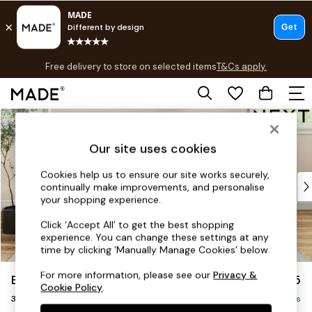
T&Cs apply.
Free delivery to store on selected items
T&Cs apply.
T&Cs apply.
Skip to Main Content
Shop all
Shop all
Our site uses cookies
New in
As Seen On Social
Cookies help us to ensure our site works securely,
Top Reviewed Products
continually make improvements, and personalise
Buy 2 Save 10% on Furniture
your shopping experience.
The Sofa Shop
Click ‘Accept All’ to get the best shopping
Shop All Sofas
experience. You can change these settings at any
Accent & Armchairs
time by clicking ‘Manually Manage Cookies’ below.
Sofa Beds
For more information, please see our
Privacy &
Erin Buttoned Back Deep Relaxed Sit
£1,275
Footstools
Cookie Policy
.
3 Seater Small Sofa
Beds
Delivered in 8 Weeks