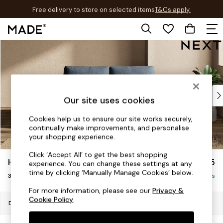
Free delivery to store on selected items
T&Cs apply.
T&Cs apply.
Skip to Main Content
Shop all
Shop all
New in
As Seen On Social
Top Reviewed Products
Our site uses cookies
Buy 2 Save 10% on Furniture
The Sofa Shop
Cookies help us to ensure our site works securely,
continually make improvements, and personalise
Shop All Sofas
your shopping experience.
Accent & Armchairs
Sofa Beds
Click ‘Accept All’ to get the best shopping
Houghton Deep Relaxed Sit
£1,275
experience. You can change these settings at any
Footstools
time by clicking ‘Manually Manage Cookies’ below.
3 Seater Small Sofa
Beds
Delivered in 7 Weeks
Bedside Tables
For more information, please see our
Privacy &
Cookie Policy
.
Chest of Drawers
Dimensions:
W200 x H86 x D107cm
Coffee Tables