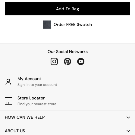
Kitchen
Add To Bag
All Bathroom
All Hallway
Order
FREE
Swatch
All bedding
Rugs
Curtains
Cushions & Throws
Our Social Networks
Cushions
Throws
Home Accessories
Home Fragrance
My Account
Mirrors
Sign-in to your account
Wall Art
Vases
Store Locator
Find your nearest store
Clocks
Inspiration
HOW CAN WE HELP
Asiatic Rugs
Beards & Daisies
ABOUT US
East End Prints