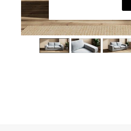
Dining Chairs
Dressing Tables
Garden Furniutre
Mattresses
Office Furniture
Shelves
Sideboards
Side Tables
TV units
Wardrobes
All Lighting
Ceiling Lights
Floor Lamps
Lamp Shades
Pendant Lights
Table & Desk Lamps
Wall Lights
Kitchen
All Bathroom
All Hallway
All bedding