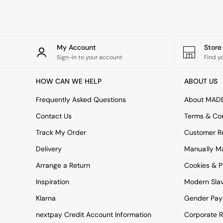
Rugs
Curtains
Cushions & Throws
Cushions
Throws
My Account
Stor
Home Accessories
Sign-in to your account
Find y
Home Fragrance
Mirrors
HOW CAN WE HELP
ABOUT US
Wall Art
Vases
Frequently Asked Questions
About MAD
Clocks
Contact Us
Terms & Con
Inspiration
Asiatic Rugs
Track My Order
Customer Re
Beards & Daisies
Delivery
Manually M
East End Prints
Emma
Arrange a Return
Cookies & P
Jasper Conran London
Joseph Joseph
Inspiration
Modern Sla
MADE.COM
Klarna
Gender Pay
Paper Collective
Secret Linen Store
nextpay Credit Account Information
Corporate R