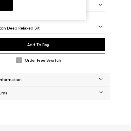
Square Angle - Mid
on Deep Relaxed Sit
Add To Bag
Order Free Swatch
Information
urns