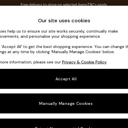
Save 10% on furniture when you buy 2 or more
T&Cs apply.
T&Cs apply.
Home Accessories
Soft Furnishings
Garden
Our site uses cookies
ies help us to ensure our site works securely, continually make
Houghton D
ovements, and personalise your shopping experience.
3 Seater Small S
k ‘Accept All’ to get the best shopping experience. You can change 
ings at any time by clicking ‘Manually Manage Cookies’ below.
Dimensions:
W2
more information, please see our
Privacy & Cookie Policy
.
Your chosen o
Accept All
Change Fabric A
Chunky
Manually Manage Cookies
Change Size And
3 Seat
Change 