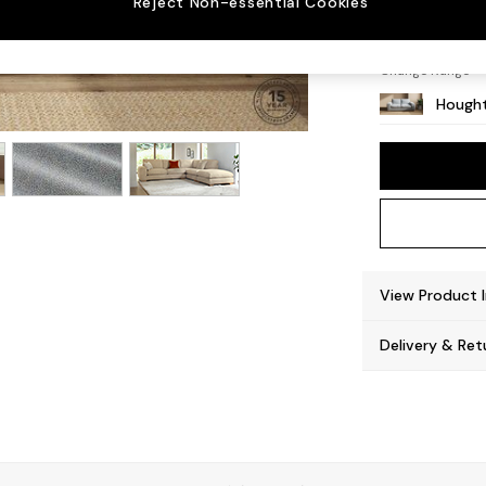
Reject Non-essential Cookies
Large 
Change Range
Hought
View Product 
Delivery & Ret