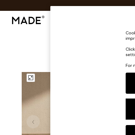
Shop All
Sofas & Furniture
Lighting
Shop all
Cook
Shop all
impr
New in
Clic
As Seen On Social
sett
Top Reviewed Products
Buy 2 Save 10% on Furniture
For 
The Sofa Shop
Shop All Sofas
Accent & Armchairs
Sofa Beds
Footstools
Beds
Bedside Tables
Chest of Drawers
Coffee Tables
Desks
Dining Tables