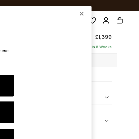
Search
eep Relaxed Sit
£1,399
ofa
Delivered in 8 Weeks
these
00 x H86 x D107cm
ptions:
nd Colour
 Marl Mid Grey
 Shape
er Small Sofa
Feet