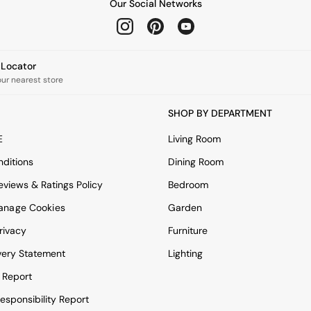
Our Social Networks
e Locator
our nearest store
SHOP BY DEPARTMENT
E
Living Room
ditions
Dining Room
views & Ratings Policy
Bedroom
anage Cookies
Garden
rivacy
Furniture
very Statement
Lighting
 Report
esponsibility Report