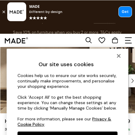
Free delivery to store on selected items
T&Cs apply.
Save 10% on furniture when you buy 2 or more
T&Cs apply.
T&Cs apply.
Skip to Main Content
Shop all
Shop all
Our site uses cookies
New in
As Seen On Social
Cookies help us to ensure our site works securely,
Top Reviewed Products
continually make improvements, and personalise
Buy 2 Save 10% on Furniture
your shopping experience.
The Sofa Shop
Click ‘Accept All’ to get the best shopping
Shop All Sofas
experience. You can change these settings at any
Accent & Armchairs
time by clicking ‘Manually Manage Cookies’ below.
Sofa Beds
For more information, please see our
Privacy &
Houghton Deep Relaxed Sit
£1,399
Footstools
Cookie Policy
.
3 Seater Small Sofa
Beds
Delivered in 8 Weeks