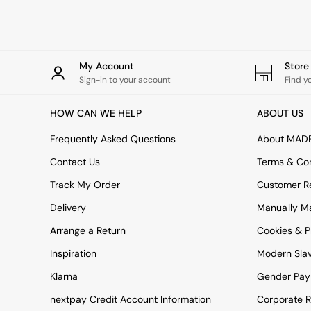
Rugs
Curtains
Cushions & Throws
Cushions
Throws
My Account
Stor
Home Accessories
Sign-in to your account
Find y
Home Fragrance
Mirrors
HOW CAN WE HELP
ABOUT US
Wall Art
Vases
Frequently Asked Questions
About MAD
Clocks
Contact Us
Terms & Con
Inspiration
Asiatic Rugs
Track My Order
Customer Re
Beards & Daisies
Delivery
Manually M
East End Prints
Emma
Arrange a Return
Cookies & P
Jasper Conran London
Joseph Joseph
Inspiration
Modern Sla
MADE.COM
Klarna
Gender Pay
Paper Collective
Secret Linen Store
nextpay Credit Account Information
Corporate R