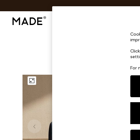
Shop All
Sofas & Furniture
Lighting
Shop all
Cook
Shop all
impr
New in
Clic
As Seen On Social
sett
Top Reviewed Products
Buy 2 Save 10% on Furniture
For 
The Sofa Shop
Shop All Sofas
Accent & Armchairs
Sofa Beds
Footstools
Beds
Bedside Tables
Chest of Drawers
Coffee Tables
Desks
Dining Tables