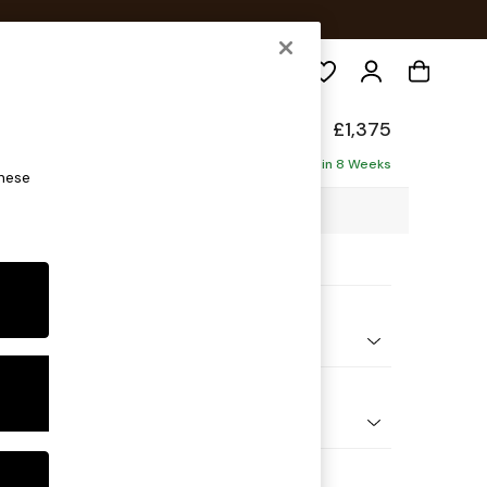
Search
eep Relaxed Sit
£1,375
Delivered in 8 Weeks
these
6 x H86 x D107cm
ptions:
nd Colour
 Chenille Navy Blue
 Shape
er Sofa
Feet