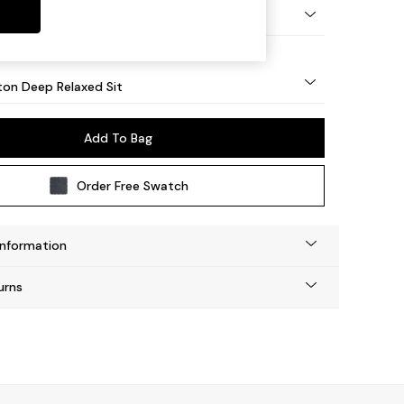
Square Angle - Mid
on Deep Relaxed Sit
Add To Bag
Order Free Swatch
Information
urns