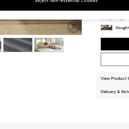
Reject Non-essential Cookies
Large 
Change Range
Hought
View Product 
Delivery & Ret