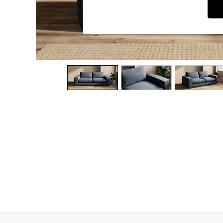
Dining Chairs
Dressing Tables
Garden Furniutre
Mattresses
Office Furniture
Shelves
Sideboards
Side Tables
TV units
Wardrobes
All Lighting
Ceiling Lights
Floor Lamps
Lamp Shades
Pendant Lights
Table & Desk Lamps
Wall Lights
Kitchen
All Bathroom
All Hallway
All bedding