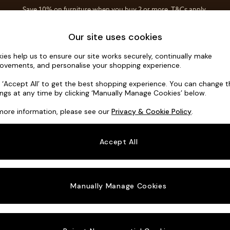
Save 10% on furniture when you buy 2 or more
T&Cs apply.
T&Cs apply.
Home Accessories
Soft Furnishings
Our site uses cookies
ies help us to ensure our site works securely, continually make
Houghton D
ovements, and personalise your shopping experience.
3 Seater Sofa
k ‘Accept All’ to get the best shopping experience. You can change 
ings at any time by clicking ‘Manually Manage Cookies’ below.
Dimensions:
W22
more information, please see our
Privacy & Cookie Policy
.
Your chosen o
Accept All
Change Fabric A
Tweedy
Manually Manage Cookies
Change Size And
3 Seat
Change 