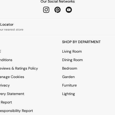
Our Social Networks
e Locator
our nearest store
SHOP BY DEPARTMENT
E
Living Room
ditions
Dining Room
views & Ratings Policy
Bedroom
anage Cookies
Garden
rivacy
Furniture
very Statement
Lighting
 Report
esponsibility Report