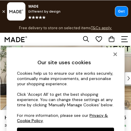
T&Cs apply.
Free delivery to store on selected items
T&Cs apply.
T&Cs apply.
Skip to Main Content
Shop all
Shop all
Our site uses cookies
New in
As Seen On Social
Cookies help us to ensure our site works securely,
Top Reviewed Products
continually make improvements, and personalise
Buy 2 Save 10% on Furniture
your shopping experience.
The Sofa Shop
Click ‘Accept All’ to get the best shopping
Shop All Sofas
experience. You can change these settings at any
Accent & Armchairs
time by clicking ‘Manually Manage Cookies’ below.
Sofa Beds
For more information, please see our
Privacy &
Hutton Deep Relaxed Sit
£1,425
Footstools
Cookie Policy
.
3 Seater Sofa
Beds
Delivered in 8 Weeks