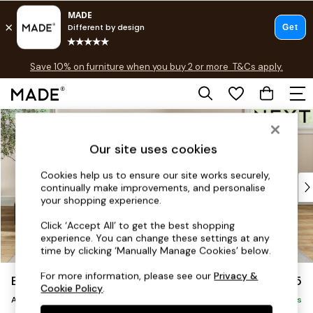
Free delivery to store on selected items
T&Cs apply.
Save 10% on furniture when you buy 2 or more
T&Cs apply.
T&Cs apply.
Skip to Main Content
Shop all
Shop all
Our site uses cookies
New in
As Seen On Social
Cookies help us to ensure our site works securely,
Top Reviewed Products
continually make improvements, and personalise
Buy 2 Save 10% on Furniture
your shopping experience.
The Sofa Shop
Click ‘Accept All’ to get the best shopping
Shop All Sofas
experience. You can change these settings at any
Accent & Armchairs
time by clicking ‘Manually Manage Cookies’ below.
Sofa Beds
For more information, please see our
Privacy &
Erin Deep Relaxed Sit
£1,025
Footstools
Cookie Policy
.
Armchair
Beds
Delivered in 5 Days