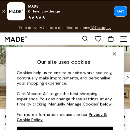
T&Cs apply.
Free delivery to store on selected items
T&Cs apply.
T&Cs apply.
Skip to Main Content
Shop all
Shop all
Our site uses cookies
New in
As Seen On Social
Cookies help us to ensure our site works securely,
Top Reviewed Products
continually make improvements, and personalise
Buy 2 Save 10% on Furniture
your shopping experience.
The Sofa Shop
Click ‘Accept All’ to get the best shopping
Shop All Sofas
experience. You can change these settings at any
Accent & Armchairs
time by clicking ‘Manually Manage Cookies’ below.
Sofa Beds
For more information, please see our
Privacy &
Erin Deep Relaxed Sit
£1,025
Footstools
Cookie Policy
.
Armchair
Beds
Delivered in 8 Weeks