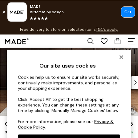
T&Cs apply.
Free delivery to store on selected items
T&Cs apply.
T&Cs apply.
Skip to Main Content
Shop all
Shop all
Our site uses cookies
New in
As Seen On Social
Cookies help us to ensure our site works securely,
Top Reviewed Products
continually make improvements, and personalise
Buy 2 Save 10% on Furniture
your shopping experience.
The Sofa Shop
Click ‘Accept All’ to get the best shopping
Shop All Sofas
experience. You can change these settings at any
Accent & Armchairs
time by clicking ‘Manually Manage Cookies’ below.
Sofa Beds
For more information, please see our
Privacy &
Gosford II Deep Sit
£1,725
Footstools
Cookie Policy
.
3 Cushion 3 Seater Sofa
Beds
Delivered in 8 Weeks