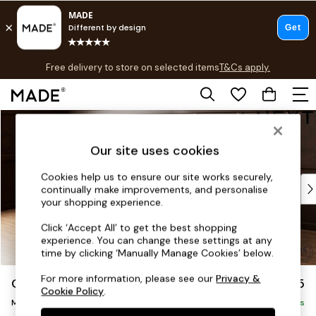
T&Cs apply.
Free delivery to store on selected items
T&Cs apply.
T&Cs apply.
Skip to Main Content
Shop all
New in
Our site uses cookies
As Seen On Social
Trending: Green
Cookies help us to ensure our site works securely,
Buy 2 Save 10% on Furniture
continually make improvements, and personalise
Accent Chairs
your shopping experience.
Harlequin x MADE Sofas
Click ‘Accept All’ to get the best shopping
Made to Order Sofas
experience. You can change these settings at any
Ready Made Sofas
time by clicking ‘Manually Manage Cookies’ below.
Sofa Beds
For more information, please see our
Privacy &
Gosford II Deep Sit
£2,625
Beds
Cookie Policy
.
Medium Sofa Chaise - Left Hand
Bedside Tables
Delivered in 9 Weeks