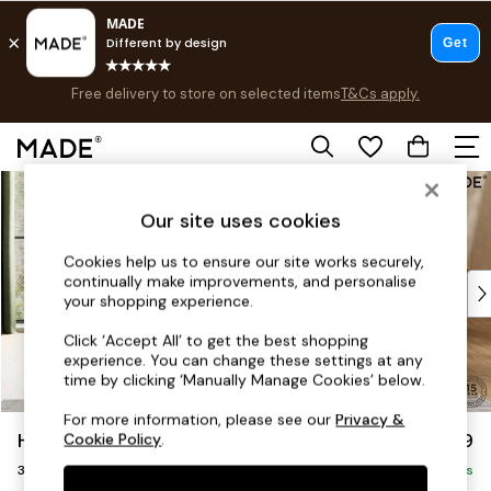
Free delivery to store on selected items
T&Cs apply.
T&Cs apply.
Save 10% on furniture when you buy 2 or more
T&Cs apply.
Skip to Main Content
Shop all
Shop all
Our site uses cookies
New in
As Seen On Social
Cookies help us to ensure our site works securely,
continually make improvements, and personalise
Top Reviewed Products
your shopping experience.
Buy 2 Save 10% on Furniture
The Sofa Shop
Click ‘Accept All’ to get the best shopping
experience. You can change these settings at any
Shop All Sofas
time by clicking ‘Manually Manage Cookies’ below.
Accent & Armchairs
Sofa Beds
For more information, please see our
Privacy &
Harlow by Made
£1,399
Cookie Policy
.
Footstools
3 Seater Small Sofa
Beds
Delivered in 9 Weeks