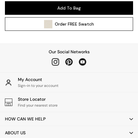
Pendant Lights
Add To Bag
Table & Desk Lamps
Wall Lights
Order
FREE
Swatch
Kitchen
All Bathroom
All Hallway
All bedding
Our Social Networks
Rugs
Curtains
Cushions & Throws
Cushions
My Account
Throws
Sign-in to your account
Home Accessories
Store Locator
Home Fragrance
Find your nearest store
Mirrors
Wall Art
HOW CAN WE HELP
Vases
Clocks
ABOUT US
Inspiration