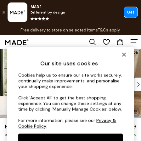
T&Cs apply.
Free delivery to store on selected items
T&Cs apply.
T&Cs apply.
Skip to Main Content
Shop all
Shop all
Our site uses cookies
New in
As Seen On Social
Cookies help us to ensure our site works securely,
continually make improvements, and personalise
Top Reviewed Products
your shopping experience.
Buy 2 Save 10% on Furniture
The Sofa Shop
Click ‘Accept All’ to get the best shopping
experience. You can change these settings at any
Shop All Sofas
time by clicking ‘Manually Manage Cookies’ below.
Accent & Armchairs
Sofa Beds
For more information, please see our
Privacy &
Harlow by Made
£1,099
Cookie Policy
.
Footstools
3 Seater Small Sofa
Beds
Delivered in 9 Weeks