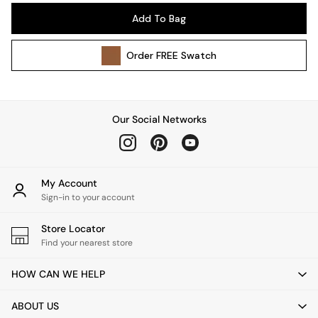
Pendant Lights
Add To Bag
Table & Desk Lamps
Wall Lights
Order
FREE
Swatch
Kitchen
All Bathroom
All Hallway
All bedding
Our Social Networks
Rugs
Curtains
Cushions & Throws
Cushions
My Account
Throws
Sign-in to your account
Home Accessories
Store Locator
Home Fragrance
Find your nearest store
Mirrors
Wall Art
HOW CAN WE HELP
Vases
Clocks
ABOUT US
Inspiration