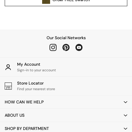
Pendant Lights
Table & Desk Lamps
Wall Lights
Kitchen
All Bathroom
Our Social Networks
All Hallway
All bedding
Rugs
Curtains
My Account
Cushions & Throws
Sign-in to your account
Cushions
Throws
Store Locator
Home Accessories
Find your nearest store
Home Fragrance
HOW CAN WE HELP
Mirrors
Wall Art
ABOUT US
Vases
Clocks
SHOP BY DEPARTMENT
Inspiration