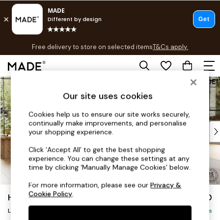
T&Cs apply.
Free delivery to store on selected items
T&Cs apply.
T&Cs apply.
Skip to Main Content
Shop all
Shop all
Our site uses cookies
New in
Cookies help us to ensure our site works securely,
As Seen On Social
continually make improvements, and personalise
Top Reviewed Products
your shopping experience.
Buy 2 Save 10% on Furniture
Click ‘Accept All’ to get the best shopping
The Sofa Shop
experience. You can change these settings at any
Shop All Sofas
time by clicking ‘Manually Manage Cookies’ below.
Accent & Armchairs
For more information, please see our
Privacy &
Sofa Beds
Cookie Policy
.
Harlow by Made
£2,650
Footstools
Large U-Shaped Corner Sofa
Beds
Delivered in 9 Weeks