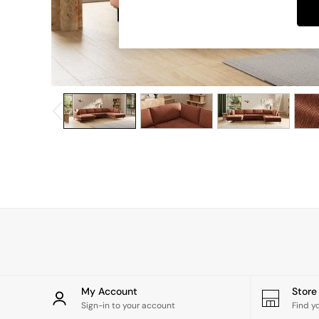
Dining Chairs
Dressing Tables
Garden Furniutre
Mattresses
Office Furniture
Shelves
Sideboards
Side Tables
TV units
Wardrobes
All Lighting
Ceiling Lights
Floor Lamps
Lamp Shades
Pendant Lights
Table & Desk Lamps
Wall Lights
Kitchen
All Bathroom
My Account
Stor
All Hallway
Sign-in to your account
Find y
All bedding