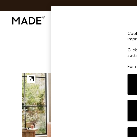
Shop All
Sofas & Furniture
Lighting
Shop all
Cook
Shop all
impr
New in
Clic
As Seen On Social
sett
Top Reviewed Products
Buy 2 Save 10% on Furniture
For 
The Sofa Shop
Shop All Sofas
Accent & Armchairs
Sofa Beds
Footstools
Beds
Bedside Tables
Chest of Drawers
Coffee Tables
Desks
Dining Tables