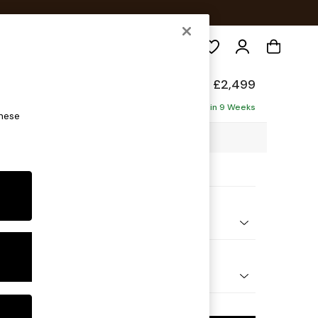
Search
Made
£2,499
 Corner Sofa
Delivered in 9 Weeks
these
49 x H84 x D208cm
ptions:
nd Colour
Corduroy Nutmeg Orange
 Shape
U-Shaped Corner Sofa