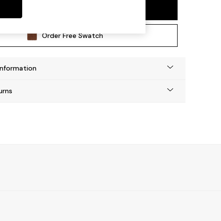
Add To Bag
Order Free Swatch
Information
urns