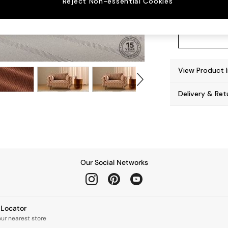
Reject Non-essential Cookies
View Product 
Delivery & Ret
Our Social Networks
e Locator
our nearest store