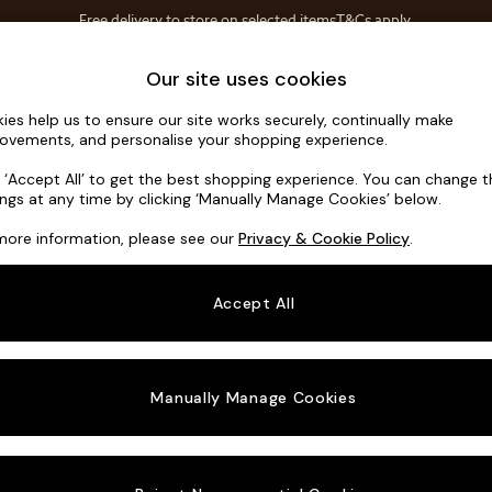
Free delivery to store on selected items
T&Cs apply.
T&Cs apply.
Home Accessories
Soft Furnishings
Our site uses cookies
ies help us to ensure our site works securely, continually make
Harlow by 
ovements, and personalise your shopping experience.
Large U-Shaped
k ‘Accept All’ to get the best shopping experience. You can change 
ings at any time by clicking ‘Manually Manage Cookies’ below.
Dimensions:
W3
more information, please see our
Privacy & Cookie Policy
.
Your chosen o
Accept All
Change Fabric A
Matt 
Manually Manage Cookies
Change Size And
Large 